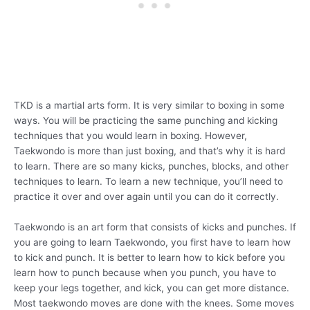
TKD is a martial arts form. It is very similar to boxing in some
ways. You will be practicing the same punching and kicking
techniques that you would learn in boxing. However,
Taekwondo is more than just boxing, and that’s why it is hard
to learn. There are so many kicks, punches, blocks, and other
techniques to learn. To learn a new technique, you’ll need to
practice it over and over again until you can do it correctly.
Taekwondo is an art form that consists of kicks and punches. If
you are going to learn Taekwondo, you first have to learn how
to kick and punch. It is better to learn how to kick before you
learn how to punch because when you punch, you have to
keep your legs together, and kick, you can get more distance.
Most taekwondo moves are done with the knees. Some moves