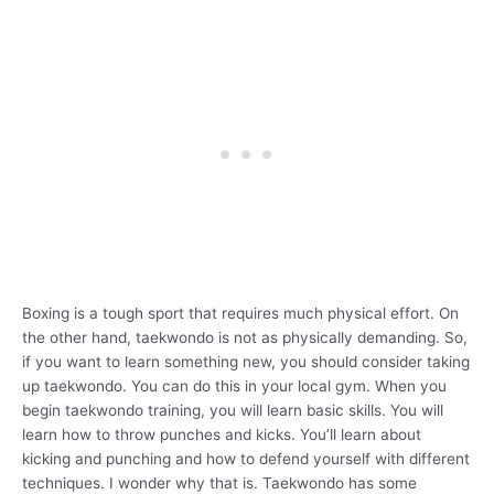
Boxing is a tough sport that requires much physical effort. On
the other hand, taekwondo is not as physically demanding. So,
if you want to learn something new, you should consider taking
up taekwondo. You can do this in your local gym. When you
begin taekwondo training, you will learn basic skills. You will
learn how to throw punches and kicks. You’ll learn about
kicking and punching and how to defend yourself with different
techniques. I wonder why that is. Taekwondo has some