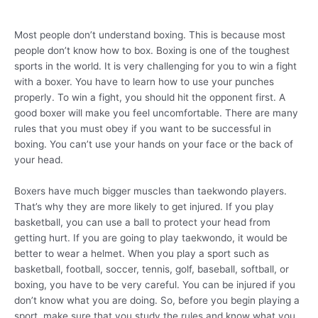
Most people don’t understand boxing. This is because most
people don’t know how to box. Boxing is one of the toughest
sports in the world. It is very challenging for you to win a fight
with a boxer. You have to learn how to use your punches
properly. To win a fight, you should hit the opponent first. A
good boxer will make you feel uncomfortable. There are many
rules that you must obey if you want to be successful in
boxing. You can’t use your hands on your face or the back of
your head.
Boxers have much bigger muscles than taekwondo players.
That’s why they are more likely to get injured. If you play
basketball, you can use a ball to protect your head from
getting hurt. If you are going to play taekwondo, it would be
better to wear a helmet. When you play a sport such as
basketball, football, soccer, tennis, golf, baseball, softball, or
boxing, you have to be very careful. You can be injured if you
don’t know what you are doing. So, before you begin playing a
sport, make sure that you study the rules and know what you