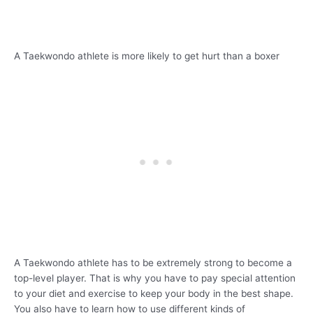
A Taekwondo athlete is more likely to get hurt than a boxer
A Taekwondo athlete has to be extremely strong to become a
top-level player. That is why you have to pay special attention
to your diet and exercise to keep your body in the best shape.
You also have to learn how to use different kinds of