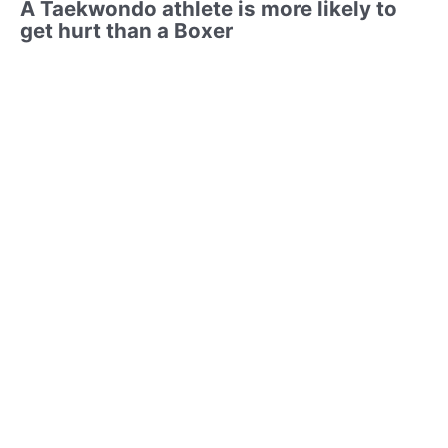
A Taekwondo athlete is more likely to
get hurt than a Boxer