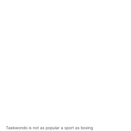
Taekwondo is not as popular a sport as boxing