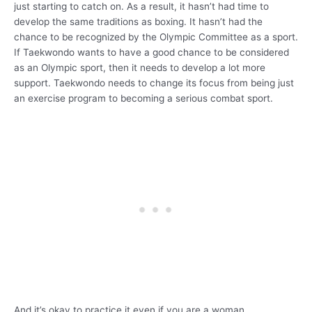
just starting to catch on. As a result, it hasn’t had time to
develop the same traditions as boxing. It hasn’t had the
chance to be recognized by the Olympic Committee as a sport.
If Taekwondo wants to have a good chance to be considered
as an Olympic sport, then it needs to develop a lot more
support. Taekwondo needs to change its focus from being just
an exercise program to becoming a serious combat sport.
And it’s okay to practice it even if you are a woman.