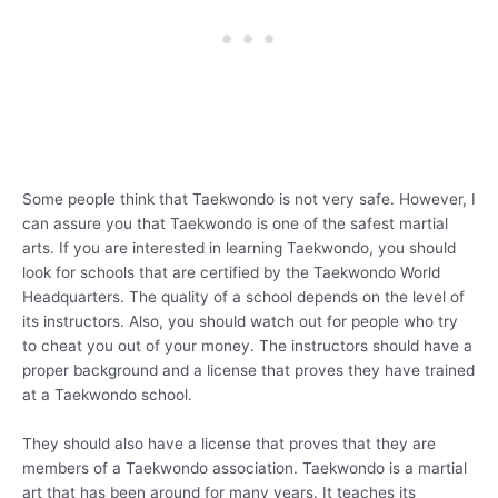
Some people think that Taekwondo is not very safe. However, I
can assure you that Taekwondo is one of the safest martial
arts. If you are interested in learning Taekwondo, you should
look for schools that are certified by the Taekwondo World
Headquarters. The quality of a school depends on the level of
its instructors. Also, you should watch out for people who try
to cheat you out of your money. The instructors should have a
proper background and a license that proves they have trained
at a Taekwondo school.
They should also have a license that proves that they are
members of a Taekwondo association. Taekwondo is a martial
art that has been around for many years. It teaches its