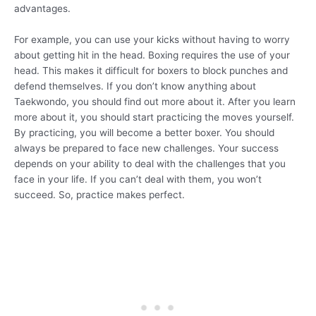
advantages.
For example, you can use your kicks without having to worry
about getting hit in the head. Boxing requires the use of your
head. This makes it difficult for boxers to block punches and
defend themselves. If you don’t know anything about
Taekwondo, you should find out more about it. After you learn
more about it, you should start practicing the moves yourself.
By practicing, you will become a better boxer. You should
always be prepared to face new challenges. Your success
depends on your ability to deal with the challenges that you
face in your life. If you can’t deal with them, you won’t
succeed. So, practice makes perfect.