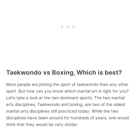
Taekwondo vs Boxing, Which is best?
More people are joining the sport of taekwondo than any other
sport. But how can you know which martial art is right for you?
Let’s take a look at the two dominant sports. The two martial
arts disciplines, Taekwondo and boxing, are two of the oldest
martial arts disciplines still practiced today. While the two
disciplines have been around for hundreds of years, one would
think that they would be very similar.