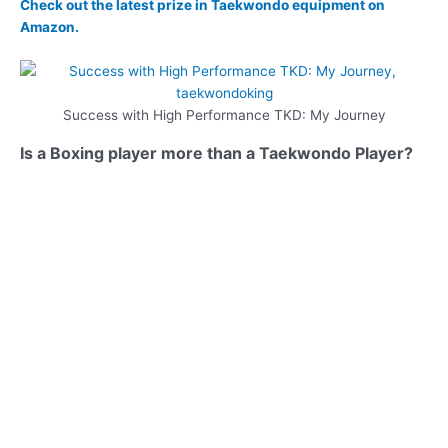
Check out the latest prize in Taekwondo equipment on
Amazon.
Success with High Performance TKD: My Journey
Is a Boxing player more than a Taekwondo Player?