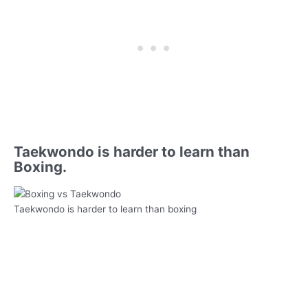
Taekwondo is harder to learn than
Boxing.
Taekwondo is harder to learn than boxing