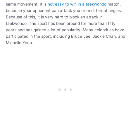
same movement. It is
not easy to win in a taekwondo
match,
because your opponent can attack you from different angles.
Because of this, it is very hard to block an attack in
taekwondo. The sport has been around for more than fifty
years and has gained a lot of popularity. Many celebrities have
participated in the sport, including Bruce Lee, Jackie Chan, and
Michelle Yeoh.