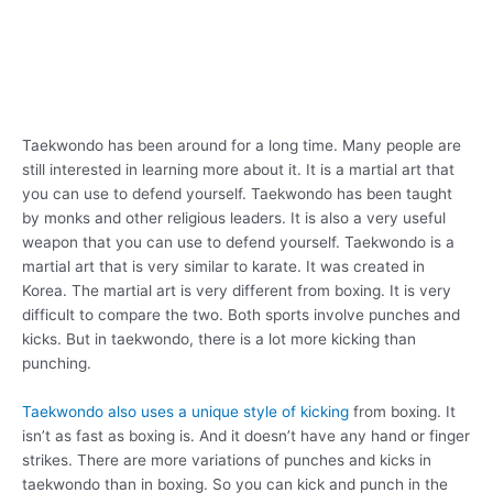
Taekwondo has been around for a long time. Many people are
still interested in learning more about it. It is a martial art that
you can use to defend yourself. Taekwondo has been taught
by monks and other religious leaders. It is also a very useful
weapon that you can use to defend yourself. Taekwondo is a
martial art that is very similar to karate. It was created in
Korea. The martial art is very different from boxing. It is very
difficult to compare the two. Both sports involve punches and
kicks. But in taekwondo, there is a lot more kicking than
punching.
Taekwondo also uses a unique style of kicking
from boxing. It
isn’t as fast as boxing is. And it doesn’t have any hand or finger
strikes. There are more variations of punches and kicks in
taekwondo than in boxing. So you can kick and punch in the