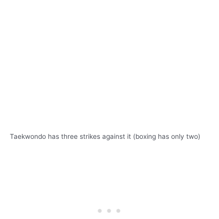
Taekwondo has three strikes against it (boxing has only two)