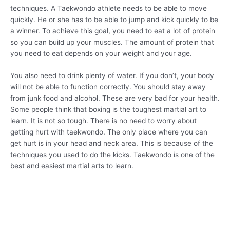
techniques. A Taekwondo athlete needs to be able to move
quickly. He or she has to be able to jump and kick quickly to be
a winner. To achieve this goal, you need to eat a lot of protein
so you can build up your muscles. The amount of protein that
you need to eat depends on your weight and your age.
You also need to drink plenty of water. If you don’t, your body
will not be able to function correctly. You should stay away
from junk food and alcohol. These are very bad for your health.
Some people think that boxing is the toughest martial art to
learn. It is not so tough. There is no need to worry about
getting hurt with taekwondo. The only place where you can
get hurt is in your head and neck area. This is because of the
techniques you used to do the kicks. Taekwondo is one of the
best and easiest martial arts to learn.