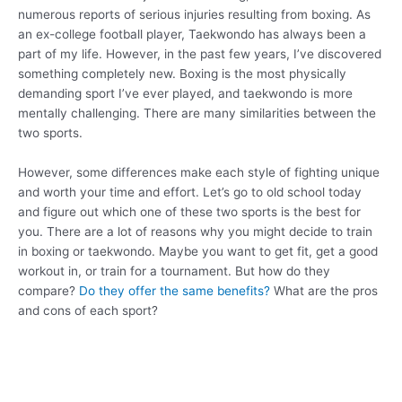
numerous reports of serious injuries resulting from boxing. As
an ex-college football player, Taekwondo has always been a
part of my life. However, in the past few years, I’ve discovered
something completely new. Boxing is the most physically
demanding sport I’ve ever played, and taekwondo is more
mentally challenging. There are many similarities between the
two sports.
However, some differences make each style of fighting unique
and worth your time and effort. Let’s go to old school today
and figure out which one of these two sports is the best for
you. There are a lot of reasons why you might decide to train
in boxing or taekwondo. Maybe you want to get fit, get a good
workout in, or train for a tournament. But how do they
compare?
Do they offer the same benefits?
What are the pros
and cons of each sport?