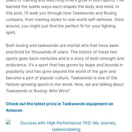
learned the subtle ways each shapes the body and mind. In
this post, I’ll walk you through how Taekwondo and Boxing
compare, from training styles to real-world self-defense. Stick
around, you might just find the perfect fit for your fighting
spirit.
Both boxing and taekwondo are martial arts that have been
practiced for thousands of years. The history of these two
sports goes back centuries and is a story of both strength and
endurance. It’s a sport that has grown by leaps and bounds in
popularity and has gone beyond the world of the gym and
become a part of popular culture. Taekwondo is one of the
fastest-growing sports in the world. Now, we are talking about
Taekwondo or Boxing: Who Wins?
Check out the latest prize in Taekwondo equipment on
Amazon.