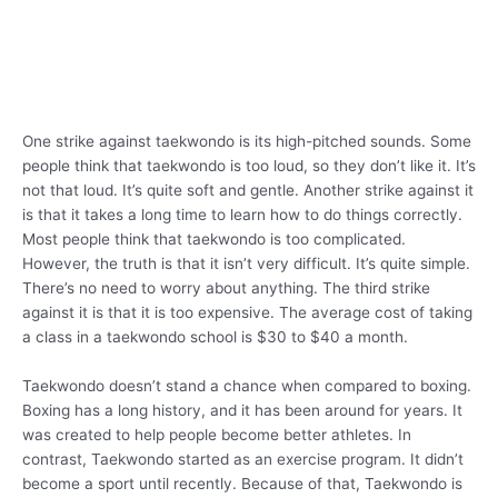
One strike against taekwondo is its high-pitched sounds. Some
people think that taekwondo is too loud, so they don’t like it. It’s
not that loud. It’s quite soft and gentle. Another strike against it
is that it takes a long time to learn how to do things correctly.
Most people think that taekwondo is too complicated.
However, the truth is that it isn’t very difficult. It’s quite simple.
There’s no need to worry about anything. The third strike
against it is that it is too expensive. The average cost of taking
a class in a taekwondo school is $30 to $40 a month.
Taekwondo doesn’t stand a chance when compared to boxing.
Boxing has a long history, and it has been around for years. It
was created to help people become better athletes. In
contrast, Taekwondo started as an exercise program. It didn’t
become a sport until recently. Because of that, Taekwondo is