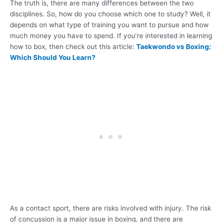
The truth is, there are many differences between the two
disciplines. So, how do you choose which one to study? Well, it
depends on what type of training you want to pursue and how
much money you have to spend. If you’re interested in learning
how to box, then check out this article:
Taekwondo vs Boxing:
Which Should You Learn?
As a contact sport, there are risks involved with injury. The risk
of concussion is a major issue in boxing, and there are