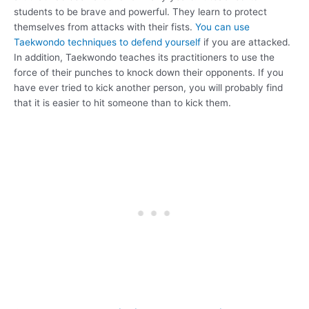
students to be brave and powerful. They learn to protect
themselves from attacks with their fists.
You can use
Taekwondo techniques to defend yourself
if you are attacked.
In addition, Taekwondo teaches its practitioners to use the
force of their punches to knock down their opponents. If you
have ever tried to kick another person, you will probably find
that it is easier to hit someone than to kick them.