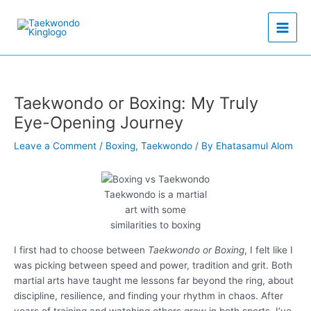
Skip
to
content
Taekwondo or Boxing: My Truly
Eye-Opening Journey
Leave a Comment
/
Boxing
,
Taekwondo
/ By
Ehatasamul Alom
Taekwondo is a martial
art with some
similarities to boxing
I first had to choose between
Taekwondo or Boxing
, I felt like I
was picking between speed and power, tradition and grit. Both
martial arts have taught me lessons far beyond the ring, about
discipline, resilience, and finding your rhythm in chaos. After
years of training and watching others grow in both sports, I’ve