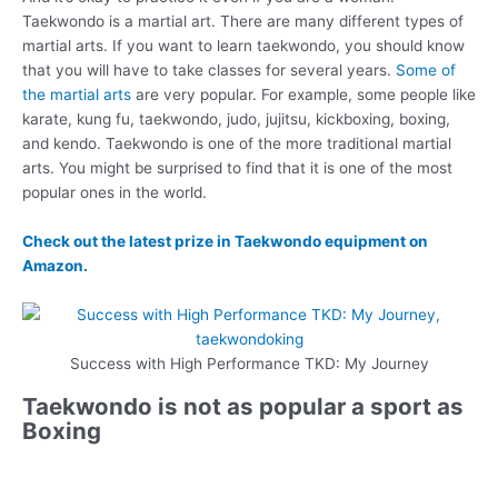
Taekwondo is a martial art. There are many different types of
martial arts. If you want to learn taekwondo, you should know
that you will have to take classes for several years.
Some of
the martial arts
are very popular. For example, some people like
karate, kung fu, taekwondo, judo, jujitsu, kickboxing, boxing,
and kendo. Taekwondo is one of the more traditional martial
arts. You might be surprised to find that it is one of the most
popular ones in the world.
Check out the latest prize in Taekwondo equipment on
Amazon.
Success with High Performance TKD: My Journey
Taekwondo is not as popular a sport as
Boxing