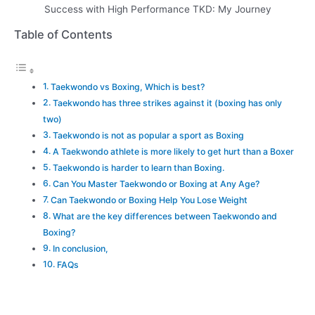
Success with High Performance TKD: My Journey
Table of Contents
Taekwondo vs Boxing, Which is best?
Taekwondo has three strikes against it (boxing has only
two)
Taekwondo is not as popular a sport as Boxing
A Taekwondo athlete is more likely to get hurt than a Boxer
Taekwondo is harder to learn than Boxing.
Can You Master Taekwondo or Boxing at Any Age?
Can Taekwondo or Boxing Help You Lose Weight
What are the key differences between Taekwondo and
Boxing?
In conclusion,
FAQs