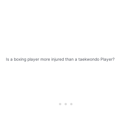
Is a boxing player more injured than a taekwondo Player?