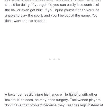
should be doing. If you get hit, you can easily lose control of
the ball or even get hurt. If you injure yourself, then you’ll be
unable to play the sport, and you’ll be out of the game. You
don’t want that to happen.
A boxer can easily injure his hands while fighting with other
boxers. If he does, he may need surgery. Taekwondo players
don’t have that problem because they use their legs instead of