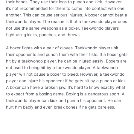
their hands. They use their legs to punch and kick. However,
it’s not recommended for them to come into contact with one
another. This can cause serious injuries. A boxer cannot beat a
taekwondo player. The reason is that a taekwondo player does
not use the same weapons as a boxer. Taekwondo players
fight using kicks, punches, and throws.
A boxer fights with a pair of gloves. Taekwondo players hit
their opponents and punch them with their fists. If a boxer gets
hit by a taekwondo player, he can be injured easily. Boxers are
not used to being hit by a taekwondo player. A taekwondo
player will not cause a boxer to bleed. However, a taekwondo
player can injure his opponent if he gets hit by a punch or kick.
A boxer can have a broken jaw. It’s hard to know exactly what
to expect from a boxing game. Boxing is a dangerous sport. A
taekwondo player can kick and punch his opponent. He can
hurt him badly and even break bones if he gets careless.