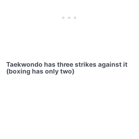
Taekwondo has three strikes against it
(boxing has only two)