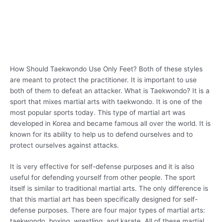
How Should Taekwondo Use Only Feet? Both of these styles
are meant to protect the practitioner. It is important to use
both of them to defeat an attacker. What is Taekwondo? It is a
sport that mixes martial arts with taekwondo. It is one of the
most popular sports today. This type of martial art was
developed in Korea and became famous all over the world. It is
known for its ability to help us to defend ourselves and to
protect ourselves against attacks.
It is very effective for self-defense purposes and it is also
useful for defending yourself from other people. The sport
itself is similar to traditional martial arts. The only difference is
that this martial art has been specifically designed for self-
defense purposes. There are four major types of martial arts:
taekwondo, boxing, wrestling, and karate. All of these martial