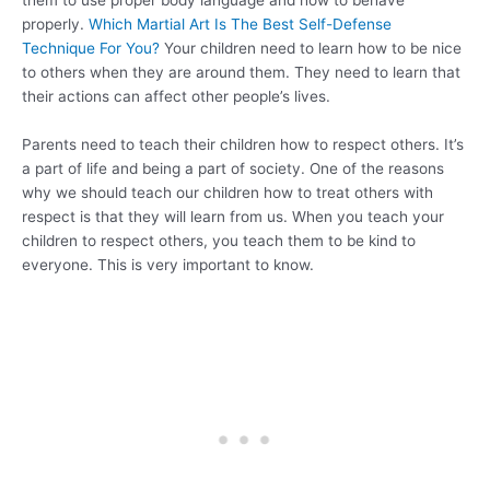
them to use proper body language and how to behave
properly.
Which Martial Art Is The Best Self-Defense
Technique For You?
Your children need to learn how to be nice
to others when they are around them. They need to learn that
their actions can affect other people’s lives.
Parents need to teach their children how to respect others. It’s
a part of life and being a part of society. One of the reasons
why we should teach our children how to treat others with
respect is that they will learn from us. When you teach your
children to respect others, you teach them to be kind to
everyone. This is very important to know.