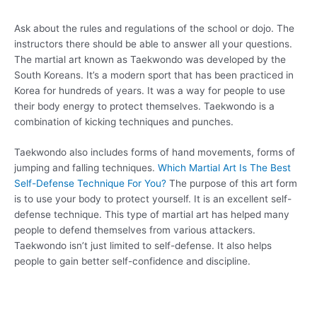
Ask about the rules and regulations of the school or dojo. The
instructors there should be able to answer all your questions.
The martial art known as Taekwondo was developed by the
South Koreans. It’s a modern sport that has been practiced in
Korea for hundreds of years. It was a way for people to use
their body energy to protect themselves. Taekwondo is a
combination of kicking techniques and punches.
Taekwondo also includes forms of hand movements, forms of
jumping and falling techniques.
Which Martial Art Is The Best
Self-Defense Technique For You?
The purpose of this art form
is to use your body to protect yourself. It is an excellent self-
defense technique. This type of martial art has helped many
people to defend themselves from various attackers.
Taekwondo isn’t just limited to self-defense. It also helps
people to gain better self-confidence and discipline.