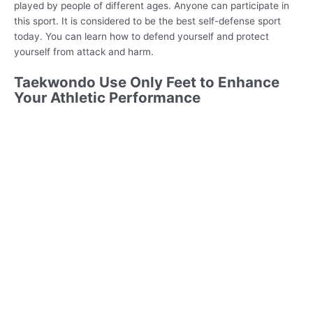
played by people of different ages. Anyone can participate in
this sport. It is considered to be the best self-defense sport
today. You can learn how to defend yourself and protect
yourself from attack and harm.
Taekwondo Use Only Feet to Enhance
Your Athletic Performance