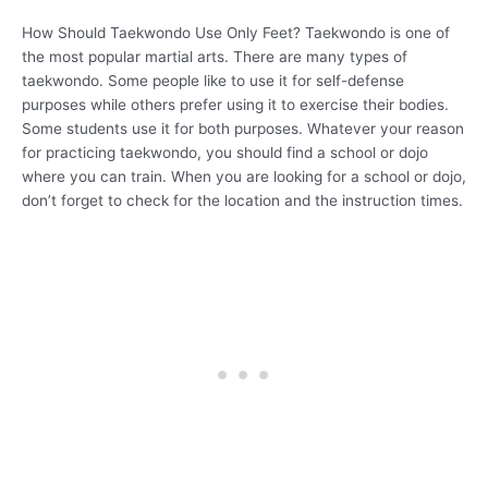
How Should Taekwondo Use Only Feet? Taekwondo is one of
the most popular martial arts. There are many types of
taekwondo. Some people like to use it for self-defense
purposes while others prefer using it to exercise their bodies.
Some students use it for both purposes. Whatever your reason
for practicing taekwondo, you should find a school or dojo
where you can train. When you are looking for a school or dojo,
don’t forget to check for the location and the instruction times.