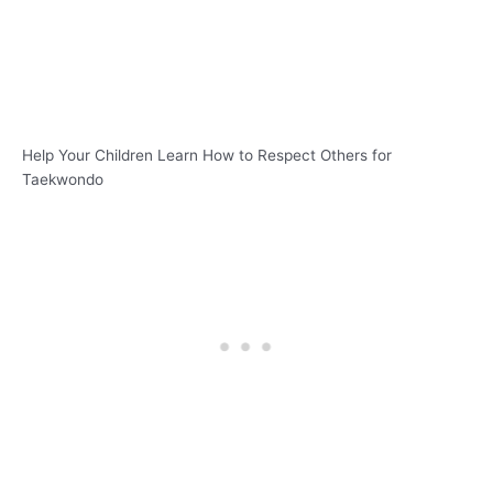
Help Your Children Learn How to Respect Others for
Taekwondo