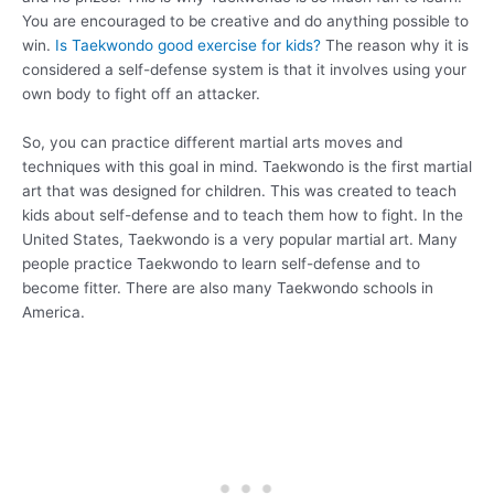
You are encouraged to be creative and do anything possible to
win.
Is Taekwondo good exercise for kids?
The reason why it is
considered a self-defense system is that it involves using your
own body to fight off an attacker.
So, you can practice different martial arts moves and
techniques with this goal in mind. Taekwondo is the first martial
art that was designed for children. This was created to teach
kids about self-defense and to teach them how to fight. In the
United States, Taekwondo is a very popular martial art. Many
people practice Taekwondo to learn self-defense and to
become fitter. There are also many Taekwondo schools in
America.