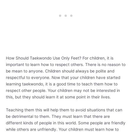
How Should Taekwondo Use Only Feet? For children, it is
important to learn how to respect others. There is no reason to
be mean to anyone. Children should always be polite and
respectful to everyone. Now that your children have started
learning taekwondo, it is a good time to teach them how to
respect other people. Your children may not be interested in
this, but they should learn it at some point in their lives.
Teaching them this will help them to avoid situations that can
be detrimental to them. They must learn that there are
different kinds of people in this world. Some people are friendly
while others are unfriendly. Your children must learn how to