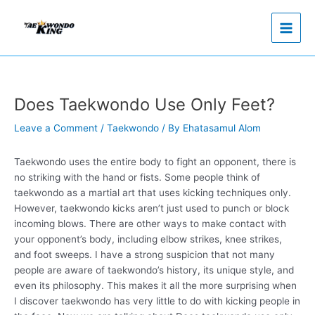
Skip
to
content
Does Taekwondo Use Only Feet?
Leave a Comment
/
Taekwondo
/ By
Ehatasamul Alom
Taekwondo uses the entire body to fight an opponent, there is
no striking with the hand or fists. Some people think of
taekwondo as a martial art that uses kicking techniques only.
However, taekwondo kicks aren’t just used to punch or block
incoming blows. There are other ways to make contact with
your opponent’s body, including elbow strikes, knee strikes,
and foot sweeps. I have a strong suspicion that not many
people are aware of taekwondo’s history, its unique style, and
even its philosophy. This makes it all the more surprising when
I discover taekwondo has very little to do with kicking people in