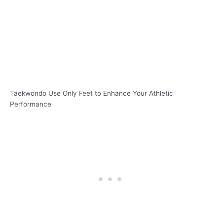
Taekwondo Use Only Feet to Enhance Your Athletic
Performance