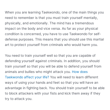
When you are learning Taekwondo, one of the main things you
need to remember is that you must train yourself mentally,
physically, and emotionally. The mind has a tremendous
impact on the body and vice versa. As far as your physical
condition is concerned, you have to use Taekwondo for self-
defense purposes. This means that you should use this martial
art to protect yourself from criminals who would harm you.
You need to train yourself well so that you are capable of
defending yourself against criminals. In addition, you should
train yourself so that you will be able to defend yourself from
animals and bullies who might attack you.
How does
Taekwondo affect your life?
You will need to learn different
ways of using your hands and feet so that you will have an
advantage in fighting back. You should train yourself to be able
to block attackers with your fists and kick them away if they
try to attack you.