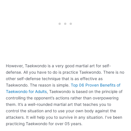
However, Taekwondo is a very good martial art for self-
defense. All you have to do is practice Taekwondo. There is no
other self-defense technique that is as effective as
Taekwondo. The reason is simple.
Top 06 Proven Benefits of
Taekwondo for Adults
, Taekwondo is based on the principle of
controlling the opponent’s actions rather than overpowering
them. It’s a well-rounded martial art that teaches you to
control the situation and to use your own body against the
attackers. It will help you to survive in any situation. I’ve been
practicing Taekwondo for over 05 years.