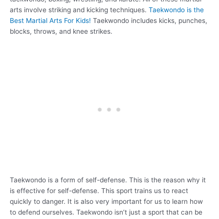
arts involve striking and kicking techniques.
Taekwondo is the
Best Martial Arts For Kids!
Taekwondo includes kicks, punches,
blocks, throws, and knee strikes.
Taekwondo is a form of self-defense. This is the reason why it
is effective for self-defense. This sport trains us to react
quickly to danger. It is also very important for us to learn how
to defend ourselves. Taekwondo isn’t just a sport that can be