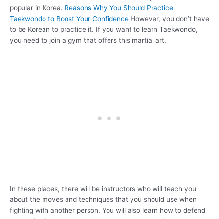
popular in Korea.
Reasons Why You Should Practice
Taekwondo to Boost Your Confidence
However, you don’t have
to be Korean to practice it. If you want to learn Taekwondo,
you need to join a gym that offers this martial art.
In these places, there will be instructors who will teach you
about the moves and techniques that you should use when
fighting with another person. You will also learn how to defend