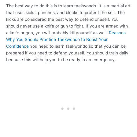
The best way to do this is to learn taekwondo. It is a martial art
that uses kicks, punches, and blocks to protect the self. The
kicks are considered the best way to defend oneself. You
should never use a knife or gun to fight. If you are armed with
a knife or gun, you will probably kill yourself as well.
Reasons
Why You Should Practice Taekwondo to Boost Your
Confidence
You need to learn taekwondo so that you can be
prepared if you need to defend yourself. You should train daily
because this will help you to be ready in an emergency.