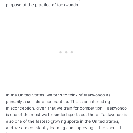
purpose of the practice of taekwondo.
In the United States, we tend to think of taekwondo as
primarily a self-defense practice. This is an interesting
misconception, given that we train for competition. Taekwondo
is one of the most well-rounded sports out there. Taekwondo is
also one of the fastest-growing sports in the United States,
and we are constantly learning and improving in the sport. It