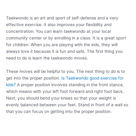
Taekwondo is an art and sport of self-defense and a very
effective exercise. It also improves your flexibility and
concentration. You can learn taekwondo at your local
community center or by enrolling in a class. It is a great sport
for children. When you are playing with the kids, they will
always love it because it is fun and safe. The first thing you
need to do is learn the taekwondo moves.
These moves will be helpful to you. The next thing to do is to
get into the proper position.
Is Taekwondo good exercise for
kids?
A proper position involves standing in the front stance,
which means with your left foot forward and right foot back.
Next, you should bend your knees so that your weight is
evenly balanced between your feet. Stand in front of a wall so
that you can focus on getting into the proper position.