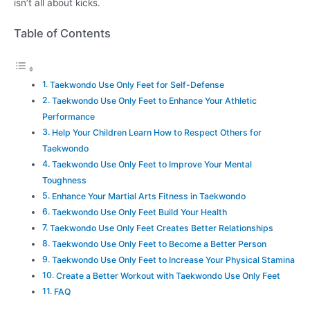
isn’t all about kicks.
Table of Contents
Taekwondo Use Only Feet for Self-Defense
Taekwondo Use Only Feet to Enhance Your Athletic
Performance
Help Your Children Learn How to Respect Others for
Taekwondo
Taekwondo Use Only Feet to Improve Your Mental
Toughness
Enhance Your Martial Arts Fitness in Taekwondo
Taekwondo Use Only Feet Build Your Health
Taekwondo Use Only Feet Creates Better Relationships
Taekwondo Use Only Feet to Become a Better Person
Taekwondo Use Only Feet to Increase Your Physical Stamina
Create a Better Workout with Taekwondo Use Only Feet
FAQ