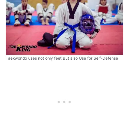
Taekwondo uses not only feet But also Use for Self-Defense