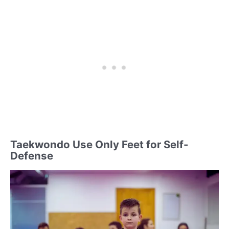
Taekwondo Use Only Feet for Self-
Defense