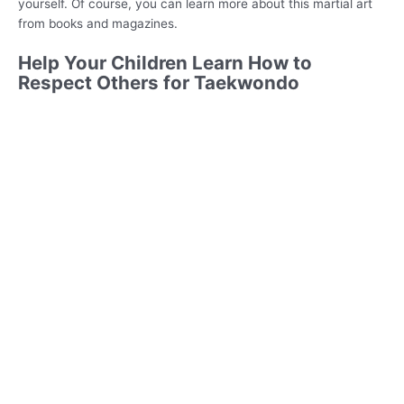
yourself. Of course, you can learn more about this martial art
from books and magazines.
Help Your Children Learn How to
Respect Others for Taekwondo