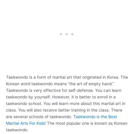
Taekwondo is a form of martial art that originated in Korea. The
Korean word taekwondo means “the art of empty hand.”
Taekwondo is very effective for self-defense. You can learn
taekwondo by yourself. However, it is better to enroll in a
taekwondo school. You will learn more about this martial art in
class. You will also receive better training in the class. There
are several schools of taekwondo.
Taekwondo is the Best
Martial Arts For Kids!
The most popular one is known as Korean
taekwondo.