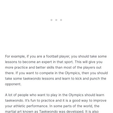
For example, if you are a football player, you should take some
lessons to become an expert in that sport. This will give you
more practice and better skills than most of the players out
there. If you want to compete in the Olympics, then you should
take some taekwondo lessons and learn to kick and punch the
opponent.
A lot of people who want to play in the Olympics should learn
taekwondo. It’s fun to practice and it is a good way to improve
your athletic performance. In some parts of the world, the
martial art known as Taekwondo was developed. It is also