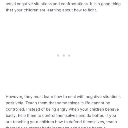
avoid negative situations and confrontations. It is a good thing
that your children are learning about how to fight.
However, they must learn how to deal with negative situations
positively. Teach them that some things in life cannot be
controlled. Instead of being angry when your children behave
badly, help them to control themselves and do better. If you
are teaching your children how to defend themselves, teach