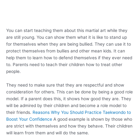
You can start teaching them about this martial art while they
are still young. You can show them what it is like to stand up
for themselves when they are being bullied. They can use it to
protect themselves from bullies and other mean kids. It can
help them to learn how to defend themselves if they ever need
to. Parents need to teach their children how to treat other
people.
They need to make sure that they are respectful and show
consideration for others. This can be done by being a good role
model. If a parent does this, it shows how good they are. They
will be admired by their children and become a role model to
their friends.
Reasons Why You Should Practice Taekwondo to
Boost Your Confidence
A good example is shown by those who
are strict with themselves and how they behave. Their children
will learn from them and will do the same.