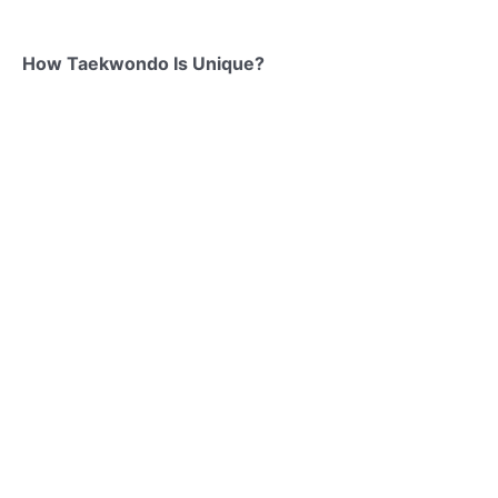
How Taekwondo Is Unique?