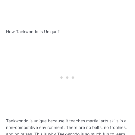
How Taekwondo Is Unique?
Taekwondo is unique because it teaches martial arts skills in a
non-competitive environment. There are no belts, no trophies,
and no prizes. This is why Taekwondo is so much fun to learn.