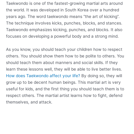
Taekwondo is one of the fastest-growing martial arts around
the world. It was developed in South Korea over a hundred
years ago. The word taekwondo means “the art of kicking”.
The technique involves kicks, punches, blocks, and stances.
Taekwondo emphasizes kicking, punches, and blocks. It also
focuses on developing a powerful body and a strong mind.
As you know, you should teach your children how to respect
others. You should show them how to be polite to others. You
should teach them about manners and social skills. If they
learn these lessons well, they will be able to live better lives.
How does Taekwondo affect your life?
By doing so, they will
grow up to be decent human beings. This martial art is very
useful for kids, and the first thing you should teach them is to
respect others. The martial artist learns how to fight, defend
themselves, and attack.