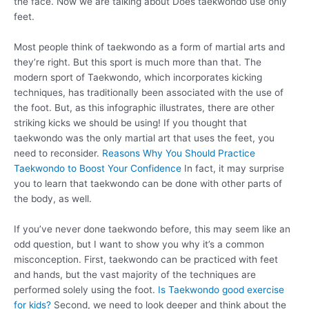
the face. Now we are talking about Does taekwondo use only
feet.
Most people think of taekwondo as a form of martial arts and
they’re right. But this sport is much more than that. The
modern sport of Taekwondo, which incorporates kicking
techniques, has traditionally been associated with the use of
the foot. But, as this infographic illustrates, there are other
striking kicks we should be using! If you thought that
taekwondo was the only martial art that uses the feet, you
need to reconsider.
Reasons Why You Should Practice
Taekwondo to Boost Your Confidence
In fact, it may surprise
you to learn that taekwondo can be done with other parts of
the body, as well.
If you’ve never done taekwondo before, this may seem like an
odd question, but I want to show you why it’s a common
misconception. First, taekwondo can be practiced with feet
and hands, but the vast majority of the techniques are
performed solely using the foot.
Is Taekwondo good exercise
for kids?
Second, we need to look deeper and think about the