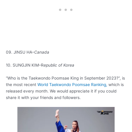
09. JINSU HA–
Canada
10. SUNGJIN KIM–R
epublic of Korea
“Who is the Taekwondo Poomsae King in September 2023?”, is
the most recent
World Taekwondo Poomsae Ranking,
which is
released every month. We would appreciate it if you could
share it with your friends and followers.