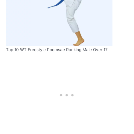
Top 10 WT Freestyle Poomsae Ranking Male Over 17