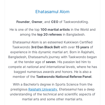
Ehatasamul Alom
Founder
,
Owner
, and
CEO
of TaekwondoKing.
He is one of the top
100 martial artists
in the World and
among the
top 20 referees
in Bangladesh.
Ehatasamul Alom is an esteemed Kukkiwon Certified
Taekwondo
3rd Dan Black Belt
with over
15 years
of
experience in this dynamic martial art. Born in Rajshahi,
Bangladesh, Ehatasamul’s journey with Taekwondo began
at the tender age of
seven
. His passion led him to
compete at
national and international levels
, where he has
bagged numerous
awards and honors
. He is also a
member of the
Taekwondo National Referee Panel
.
With a Bachelor’s degree in Sports Science from the
prestigious
Rajshahi University
, Ehatasamul has a deep
understanding of the technical and scientific aspects of
martial arts and some other martial arts.