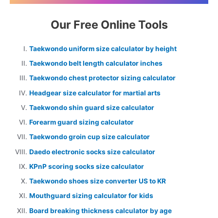
Our Free Online Tools
Taekwondo uniform size calculator by height
Taekwondo belt length calculator inches
Taekwondo chest protector sizing calculator
Headgear size calculator for martial arts
Taekwondo shin guard size calculator
Forearm guard sizing calculator
Taekwondo groin cup size calculator
Daedo electronic socks size calculator
KPnP scoring socks size calculator
Taekwondo shoes size converter US to KR
Mouthguard sizing calculator for kids
Board breaking thickness calculator by age