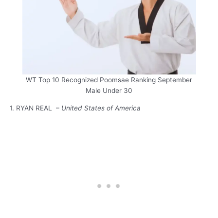
WT Top 10 Recognized Poomsae Ranking September
Male Under 30
1. RYAN REAL –
United States of America