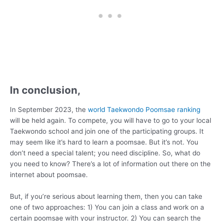
In conclusion,
In September 2023, the
world Taekwondo Poomsae ranking
will be held again. To compete, you will have to go to your local
Taekwondo school and join one of the participating groups. It
may seem like it’s hard to learn a poomsae. But it’s not. You
don’t need a special talent; you need discipline. So, what do
you need to know? There’s a lot of information out there on the
internet about poomsae.
But, if you’re serious about learning them, then you can take
one of two approaches: 1) You can join a class and work on a
certain poomsae with your instructor. 2) You can search the