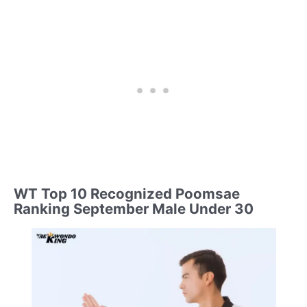
WT Top 10 Recognized Poomsae
Ranking September Male Under 30