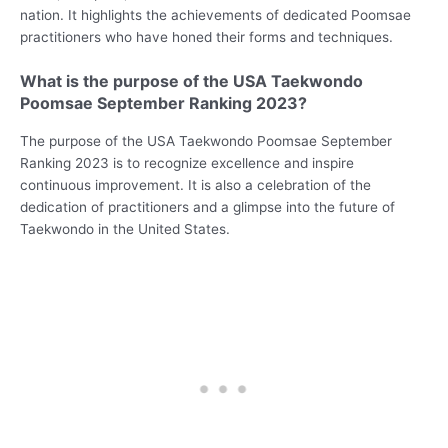
nation. It highlights the achievements of dedicated Poomsae
practitioners who have honed their forms and techniques.
What is the purpose of the USA Taekwondo
Poomsae September Ranking 2023?
The purpose of the USA Taekwondo Poomsae September
Ranking 2023 is to recognize excellence and inspire
continuous improvement. It is also a celebration of the
dedication of practitioners and a glimpse into the future of
Taekwondo in the United States.