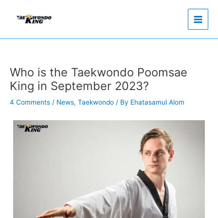
Skip
to
content
Who is the Taekwondo Poomsae
King in September 2023?
4 Comments
/
News
,
Taekwondo
/ By
Ehatasamul Alom