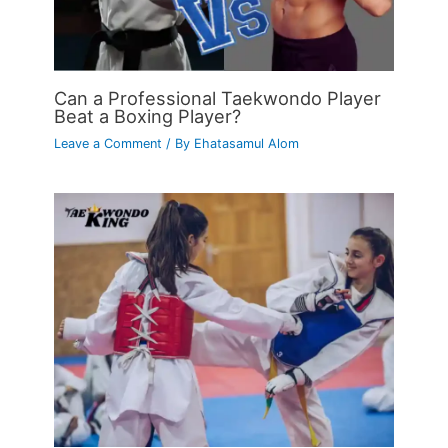
Can a Professional Taekwondo Player
Beat a Boxing Player?
Leave a Comment
/ By
Ehatasamul Alom