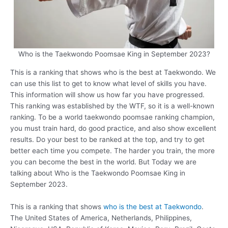
Who is the Taekwondo Poomsae King in September 2023?
This is a ranking that shows who is the best at Taekwondo. We
can use this list to get to know what level of skills you have.
This information will show us how far you have progressed.
This ranking was established by the WTF, so it is a well-known
ranking. To be a world taekwondo poomsae ranking champion,
you must train hard, do good practice, and also show excellent
results. Do your best to be ranked at the top, and try to get
better each time you compete. The harder you train, the more
you can become the best in the world. But Today we are
talking about Who is the Taekwondo Poomsae King in
September 2023.
This is a ranking that shows
who is the best at Taekwondo
.
The United States of America, Netherlands, Philippines,