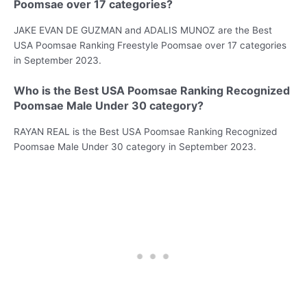
Poomsae over 17 categories?
JAKE EVAN DE GUZMAN and ADALIS MUNOZ are the Best
USA Poomsae Ranking Freestyle Poomsae over 17 categories
in September 2023.
Who is the Best USA Poomsae Ranking Recognized
Poomsae Male Under 30 category?
RAYAN REAL is the Best USA Poomsae Ranking Recognized
Poomsae Male Under 30 category in September 2023.