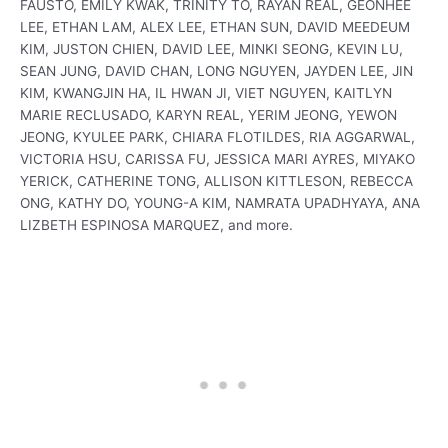
FAUSTO, EMILY KWAK, TRINITY TO, RAYAN REAL, GEONHEE
LEE, ETHAN LAM, ALEX LEE, ETHAN SUN, DAVID MEEDEUM
KIM, JUSTON CHIEN, DAVID LEE, MINKI SEONG, KEVIN LU,
SEAN JUNG, DAVID CHAN, LONG NGUYEN, JAYDEN LEE, JIN
KIM, KWANGJIN HA, IL HWAN JI, VIET NGUYEN, KAITLYN
MARIE RECLUSADO, KARYN REAL, YERIM JEONG, YEWON
JEONG, KYULEE PARK, CHIARA FLOTILDES, RIA AGGARWAL,
VICTORIA HSU, CARISSA FU, JESSICA MARI AYRES, MIYAKO
YERICK, CATHERINE TONG, ALLISON KITTLESON, REBECCA
ONG, KATHY DO, YOUNG-A KIM, NAMRATA UPADHYAYA, ANA
LIZBETH ESPINOSA MARQUEZ, and more.