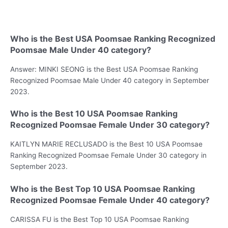
Who is the Best USA Poomsae Ranking Recognized
Poomsae Male Under 40 category?
Answer: MINKI SEONG is the Best USA Poomsae Ranking
Recognized Poomsae Male Under 40 category in September
2023.
Who is the Best 10 USA Poomsae Ranking
Recognized Poomsae Female Under 30 category?
KAITLYN MARIE RECLUSADO is the Best 10 USA Poomsae
Ranking Recognized Poomsae Female Under 30 category in
September 2023.
Who is the Best Top 10 USA Poomsae Ranking
Recognized Poomsae Female Under 40 category?
CARISSA FU is the Best Top 10 USA Poomsae Ranking