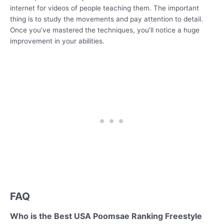
internet for videos of people teaching them. The important
thing is to study the movements and pay attention to detail.
Once you’ve mastered the techniques, you’ll notice a huge
improvement in your abilities.
FAQ
Who is the Best USA Poomsae Ranking Freestyle