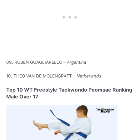
09. RUBEN GUAGLIARELLO –
Argentina
10. THEO VAN DE MOLENGRAFT –
Netherlands
Top 10 WT Freestyle Taekwondo Poomsae Ranking
Male Over 17