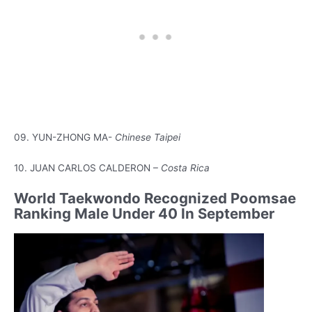
09. YUN-ZHONG MA-
Chinese Taipei
10. JUAN CARLOS CALDERON –
Costa Rica
World Taekwondo Recognized Poomsae
Ranking Male Under 40 In September