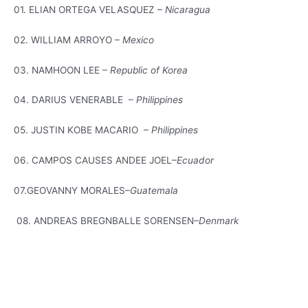
01. ELIAN ORTEGA VELASQUEZ –
Nicaragua
02. WILLIAM ARROYO –
Mexico
03. NAMHOON LEE –
Republic of Korea
04. DARIUS VENERABLE –
Philippines
05. JUSTIN KOBE MACARIO –
Philippines
06. CAMPOS CAUSES ANDEE JOEL–
Ecuador
07.GEOVANNY MORALES–
Guatemala
08. ANDREAS BREGNBALLE SORENSEN–
Denmark