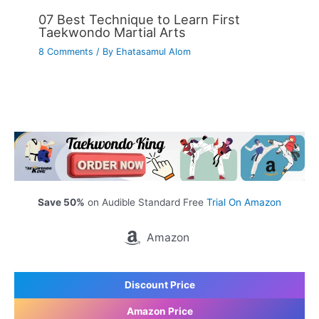
07 Best Technique to Learn First
Taekwondo Martial Arts
8 Comments
/ By
Ehatasamul Alom
Save 50%
on Audible Standard Free
Trial On Amazon
Amazon
Discount Price
Amazon Price