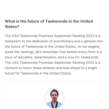
What is the future of Taekwondo in the United
States?
The USA Taekwondo Poomsae September Ranking 2023 is a
testament to the dedication of practitioners and a glimpse into
the future of Taekwondo in the United States. As we eagerly
await the rankings, let’s remember that behind every form is a
story of discipline, determination, and a love for Taekwondo.
The USA Taekwondo Poomsae September Ranking 2023 is a
moment to honor these athletes and look ahead to a bright
future for Taekwondo in the United States.