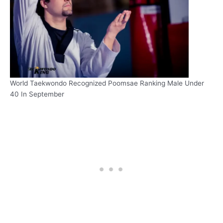
World Taekwondo Recognized Poomsae Ranking Male Under
40 In September