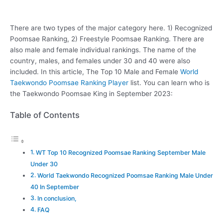
There are two types of the major category here. 1) Recognized
Poomsae Ranking, 2) Freestyle Poomsae Ranking. There are
also male and female individual rankings. The name of the
country, males, and females under 30 and 40 were also
included. In this article, The Top 10 Male and Female
World
Taekwondo Poomsae Ranking Player
list. You can learn who is
the Taekwondo Poomsae King in September 2023:
Table of Contents
WT Top 10 Recognized Poomsae Ranking September Male
Under 30
World Taekwondo Recognized Poomsae Ranking Male Under
40 In September
In conclusion,
FAQ