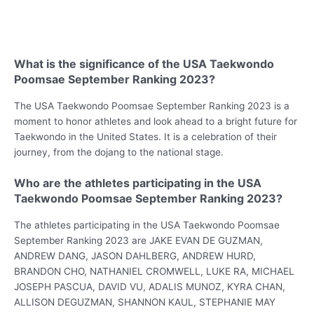
What is the significance of the USA Taekwondo
Poomsae September Ranking 2023?
The USA Taekwondo Poomsae September Ranking 2023 is a
moment to honor athletes and look ahead to a bright future for
Taekwondo in the United States. It is a celebration of their
journey, from the dojang to the national stage.
Who are the athletes participating in the USA
Taekwondo Poomsae September Ranking 2023?
The athletes participating in the USA Taekwondo Poomsae
September Ranking 2023 are JAKE EVAN DE GUZMAN,
ANDREW DANG, JASON DAHLBERG, ANDREW HURD,
BRANDON CHO, NATHANIEL CROMWELL, LUKE RA, MICHAEL
JOSEPH PASCUA, DAVID VU, ADALIS MUNOZ, KYRA CHAN,
ALLISON DEGUZMAN, SHANNON KAUL, STEPHANIE MAY