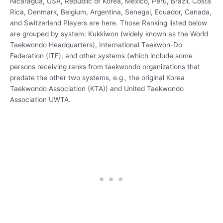
Nicaragua, USA, Republic of Korea, Mexico, Peru, Brazil, Costa
Rica, Denmark, Belgium, Argentina, Senegal, Ecuador, Canada,
and Switzerland Players are here. Those Ranking listed below
are grouped by system: Kukkiwon (widely known as the World
Taekwondo Headquarters), International Taekwon-Do
Federation (ITF), and other systems (which include some
persons receiving ranks from taekwondo organizations that
predate the other two systems, e.g., the original Korea
Taekwondo Association (KTA)) and United Taekwondo
Association UWTA.