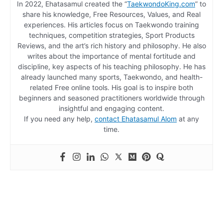
In 2022, Ehatasamul created the “
TaekwondoKing.com
” to
share his knowledge, Free Resources, Values, and Real
experiences. His articles focus on Taekwondo training
techniques, competition strategies, Sport Products
Reviews, and the art’s rich history and philosophy. He also
writes about the importance of mental fortitude and
discipline, key aspects of his teaching philosophy. He has
already launched many sports, Taekwondo, and health-
related Free online tools. His goal is to inspire both
beginners and seasoned practitioners worldwide through
insightful and engaging content.
If you need any help,
contact Ehatasamul Alom
at any
time.