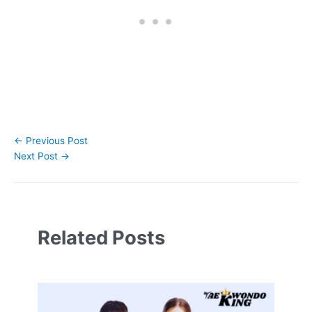
←
Previous Post
Next Post
→
Related Posts