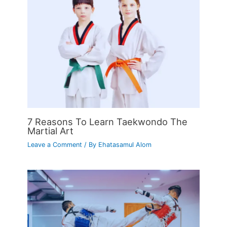
7 Reasons To Learn Taekwondo The
Martial Art
Leave a Comment
/ By
Ehatasamul Alom