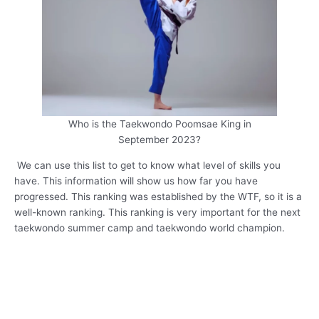
Who is the Taekwondo Poomsae King in
September 2023?
We can use this list to get to know what level of skills you
have. This information will show us how far you have
progressed. This ranking was established by the WTF, so it is a
well-known ranking. This ranking is very important for the next
taekwondo summer camp and taekwondo world champion.