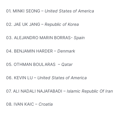
01. MINKI SEONG –
United States of America
02. JAE UK JANG –
Republic of Korea
03. ALEJANDRO MARIN BORRAS-
Spain
04. BENJAMIN HARDER –
Denmark
05. OTHMAN BOULARAS –
Qatar
06. KEVIN LU –
United States of America
07. ALI NADALI NAJAFABADI –
Islamic Republic Of Iran
08. IVAN KAIC –
Croatia