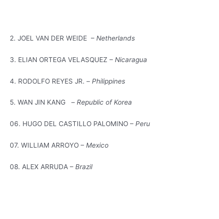
2. JOEL VAN DER WEIDE –
Netherlands
3. ELIAN ORTEGA VELASQUEZ –
Nicaragua
4. RODOLFO REYES JR. –
Philippines
5. WAN JIN KANG –
Republic of Korea
06. HUGO DEL CASTILLO PALOMINO –
Peru
07. WILLIAM ARROYO –
Mexico
08. ALEX ARRUDA –
Brazil