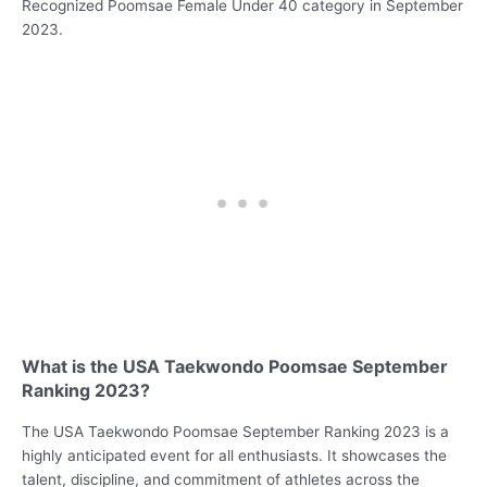
Recognized Poomsae Female Under 40 category in September
2023.
What is the USA Taekwondo Poomsae September
Ranking 2023?
The USA Taekwondo Poomsae September Ranking 2023 is a
highly anticipated event for all enthusiasts. It showcases the
talent, discipline, and commitment of athletes across the