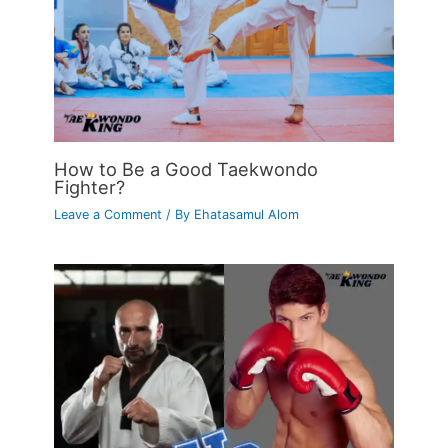
How to Be a Good Taekwondo
Fighter?
Leave a Comment
/ By
Ehatasamul Alom