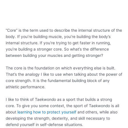
“Core” is the term used to describe the internal structure of the
body. If you’re building muscle, you’re building the body’s
internal structure. If you’re trying to get faster in running,
you’re building a stronger core. So what’s the difference
between building your muscles and getting stronger?
The core is the foundation on which everything else is built.
That’s the analogy I like to use when talking about the power of
core strength. It is the fundamental building block of any
athletic performance.
I like to think of Taekwondo as a sport that builds a strong
core. To give you some context, the sport of Taekwondo is all
about
learning how to protect yourself
and others, while also
developing the strength, dexterity, and skill necessary to
defend yourself in self-defense situations.