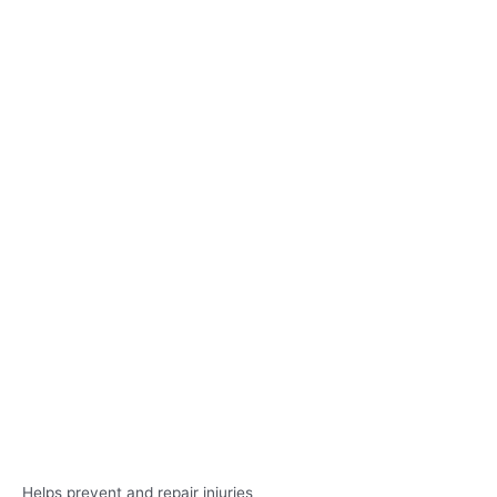
Helps prevent and repair injuries