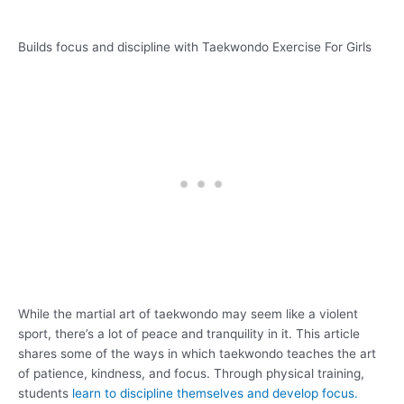
Builds focus and discipline with Taekwondo Exercise For Girls
While the martial art of taekwondo may seem like a violent
sport, there’s a lot of peace and tranquility in it. This article
shares some of the ways in which taekwondo teaches the art
of patience, kindness, and focus. Through physical training,
students
learn to discipline themselves and develop focus.