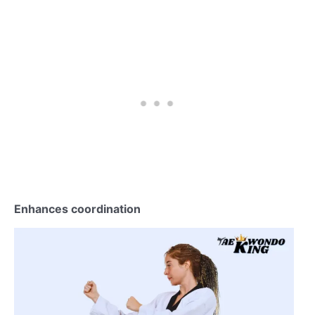
Enhances coordination