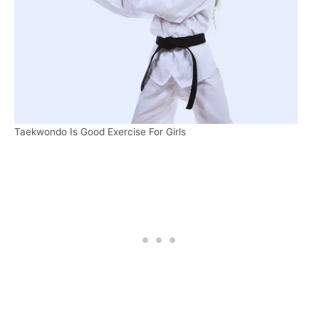
Taekwondo Is Good Exercise For Girls