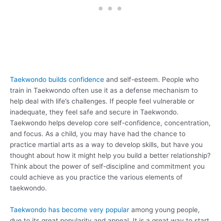
Taekwondo builds confidence
and self-esteem. People who
train in Taekwondo often use it as a defense mechanism to
help deal with life’s challenges. If people feel vulnerable or
inadequate, they feel safe and secure in Taekwondo.
Taekwondo helps develop core self-confidence, concentration,
and focus. As a child, you may have had the chance to
practice martial arts as a way to develop skills, but have you
thought about how it might help you build a better relationship?
Think about the power of self-discipline and commitment you
could achieve as you practice the various elements of
taekwondo.
Taekwondo has become very popular
among young people,
due to its great popularity and appeal. It is a great way to start