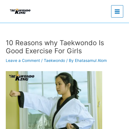
Skip
to
content
10 Reasons why Taekwondo Is
Good Exercise For Girls
Leave a Comment
/
Taekwondo
/ By
Ehatasamul Alom