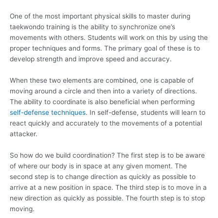
One of the most important physical skills to master during
taekwondo training is the ability to synchronize one’s
movements with others. Students will work on this by using the
proper techniques and forms. The primary goal of these is to
develop strength and improve speed and accuracy.
When these two elements are combined, one is capable of
moving around a circle and then into a variety of directions.
The ability to coordinate is also beneficial when performing
self-defense techniques
. In self-defense, students will learn to
react quickly and accurately to the movements of a potential
attacker.
So how do we build coordination? The first step is to be aware
of where our body is in space at any given moment. The
second step is to change direction as quickly as possible to
arrive at a new position in space. The third step is to move in a
new direction as quickly as possible. The fourth step is to stop
moving.