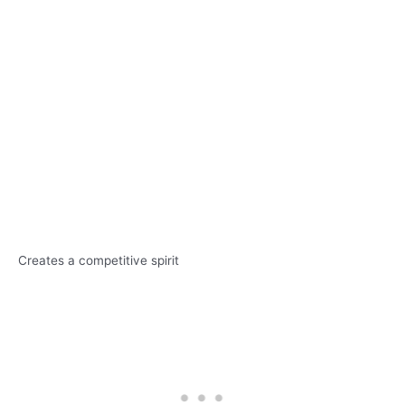
Creates a competitive spirit