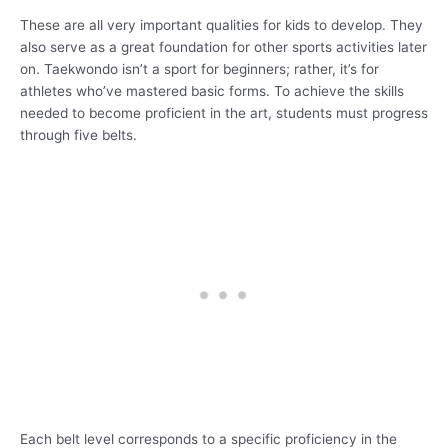
These are all very important qualities for kids to develop. They
also serve as a great foundation for other sports activities later
on. Taekwondo isn’t a sport for beginners; rather, it’s for
athletes who’ve mastered basic forms. To achieve the skills
needed to become proficient in the art, students must progress
through five belts.
Each belt level corresponds to a specific proficiency in the