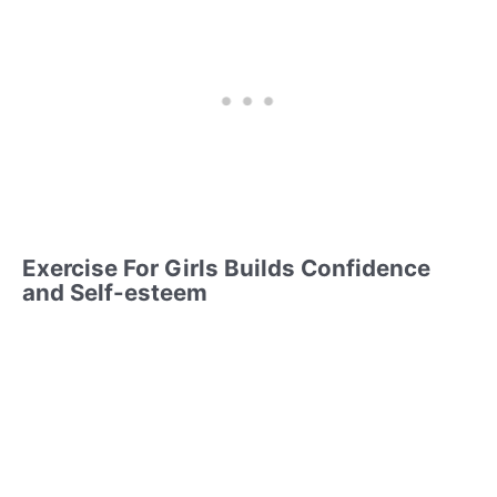
Exercise For Girls Builds Confidence
and Self-esteem