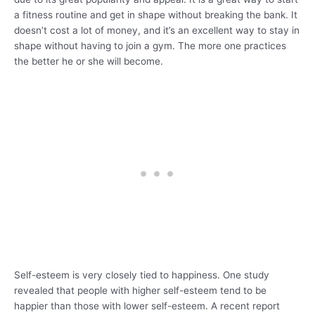
a fitness routine and get in shape without breaking the bank. It
doesn’t cost a lot of money, and it’s an excellent way to stay in
shape without having to join a gym. The more one practices
the better he or she will become.
Self-esteem is very closely tied to happiness. One study
revealed that people with higher self-esteem tend to be
happier than those with lower self-esteem. A recent report