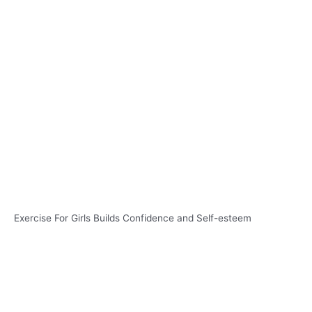
Exercise For Girls Builds Confidence and Self-esteem