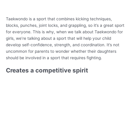
Taekwondo is a sport that combines kicking techniques,
blocks, punches, joint locks, and grappling, so it’s a great sport
for everyone. This is why, when we talk about Taekwondo for
girls, we’re talking about a sport that will help your child
develop self-confidence, strength, and coordination. It’s not
uncommon for parents to wonder whether their daughters
should be involved in a sport that requires fighting.
Creates a competitive spirit