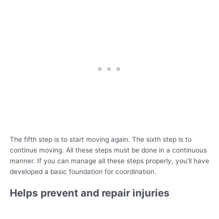
The fifth step is to start moving again. The sixth step is to
continue moving. All these steps must be done in a continuous
manner. If you can manage all these steps properly, you’ll have
developed a basic foundation for coordination.
Helps prevent and repair injuries