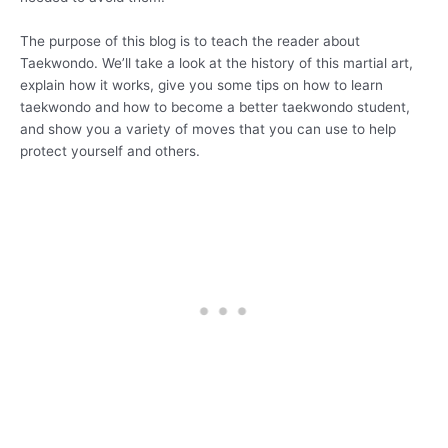
The purpose of this blog is to teach the reader about
Taekwondo. We’ll take a look at the history of this martial art,
explain how it works, give you some tips on how to learn
taekwondo and how to become a better taekwondo student,
and show you a variety of moves that you can use to help
protect yourself and others.