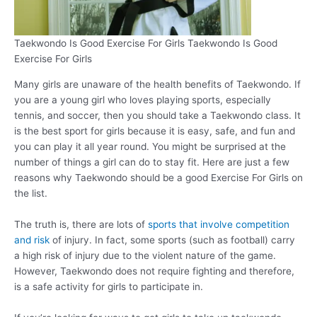
Taekwondo Is Good Exercise For Girls Taekwondo Is Good
Exercise For Girls
Many girls are unaware of the health benefits of Taekwondo. If
you are a young girl who loves playing sports, especially
tennis, and soccer, then you should take a Taekwondo class. It
is the best sport for girls because it is easy, safe, and fun and
you can play it all year round. You might be surprised at the
number of things a girl can do to stay fit. Here are just a few
reasons why Taekwondo should be a good Exercise For Girls on
the list.
The truth is, there are lots of
sports that involve competition
and risk
of injury. In fact, some sports (such as football) carry
a high risk of injury due to the violent nature of the game.
However, Taekwondo does not require fighting and therefore,
is a safe activity for girls to participate in.