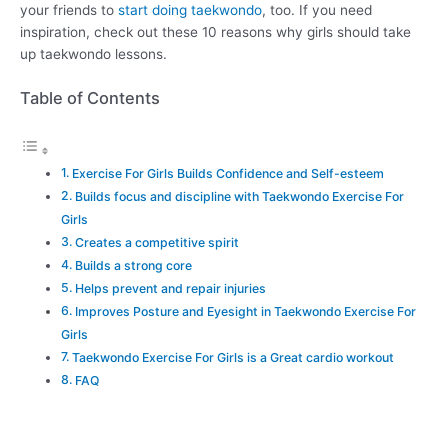
your friends to
start doing taekwondo
, too. If you need
inspiration, check out these 10 reasons why girls should take
up taekwondo lessons.
Table of Contents
Exercise For Girls Builds Confidence and Self-esteem
Builds focus and discipline with Taekwondo Exercise For
Girls
Creates a competitive spirit
Builds a strong core
Helps prevent and repair injuries
Improves Posture and Eyesight in Taekwondo Exercise For
Girls
Taekwondo Exercise For Girls is a Great cardio workout
FAQ