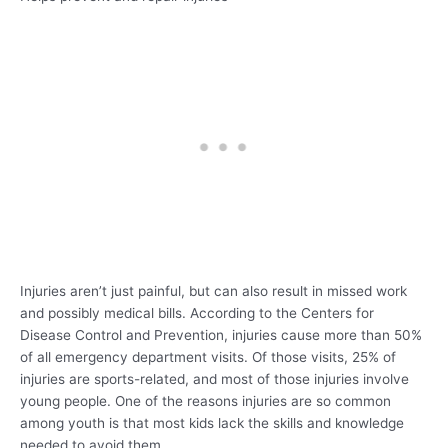
Injuries aren’t just painful, but can also result in missed work
and possibly medical bills. According to the Centers for
Disease Control and Prevention, injuries cause more than 50%
of all emergency department visits. Of those visits, 25% of
injuries are sports-related, and most of those injuries involve
young people. One of the reasons injuries are so common
among youth is that most kids lack the skills and knowledge
needed to avoid them.