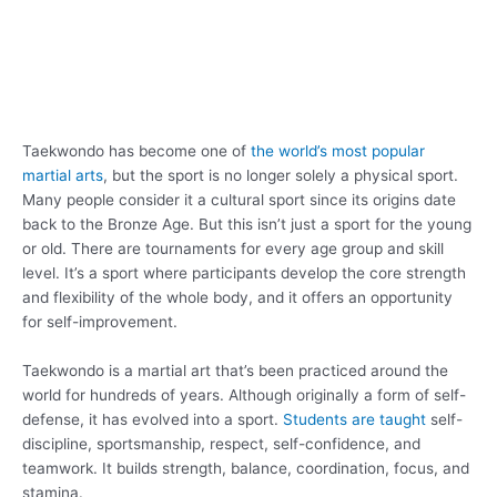
Taekwondo has become one of
the world’s most popular
martial arts
, but the sport is no longer solely a physical sport.
Many people consider it a cultural sport since its origins date
back to the Bronze Age. But this isn’t just a sport for the young
or old. There are tournaments for every age group and skill
level. It’s a sport where participants develop the core strength
and flexibility of the whole body, and it offers an opportunity
for self-improvement.
Taekwondo is a martial art that’s been practiced around the
world for hundreds of years. Although originally a form of self-
defense, it has evolved into a sport.
Students are taught
self-
discipline, sportsmanship, respect, self-confidence, and
teamwork. It builds strength, balance, coordination, focus, and
stamina.