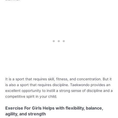
It is a sport that requires skill, fitness, and concentration. But it
is also a sport that requires discipline. Taekwondo provides an
excellent opportunity to instill a strong sense of discipline and a
competitive spirit in your child.
Exercise For Girls Helps with flexibility, balance,
agility, and strength