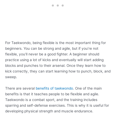
For Taekwondo, being flexible is the most important thing for
beginners. You can be strong and agile, but if you’re not
flexible, you’ll never be a good fighter. A beginner should
practice using a lot of kicks and eventually will start adding
blocks and punches to their arsenal. Once they learn how to
kick correctly, they can start learning how to punch, block, and
sweep.
There are several
benefits of taekwondo
. One of the main
benefits is that it teaches people to be flexible and agile.
Taekwondo is a combat sport, and the training includes
sparring and self-defense exercises. This is why it is useful for
developing physical strength and muscle endurance.