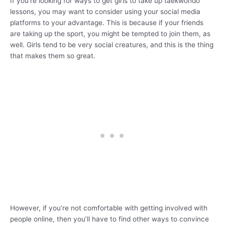
If you’re looking for ways to get girls to take up taekwondo
lessons, you may want to consider using your social media
platforms to your advantage. This is because if your friends
are taking up the sport, you might be tempted to join them, as
well. Girls tend to be very social creatures, and this is the thing
that makes them so great.
However, if you’re not comfortable with getting involved with
people online, then you’ll have to find other ways to convince