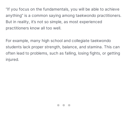
“If you focus on the fundamentals, you will be able to achieve
anything” is a common saying among taekwondo practitioners.
But in reality, it’s not so simple, as most experienced
practitioners know all too well.
For example, many high school and collegiate taekwondo
students lack proper strength, balance, and stamina. This can
often lead to problems, such as falling, losing fights, or getting
injured.