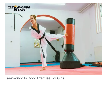
Taekwondo Is Good Exercise For Girls