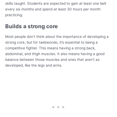
skills taught. Students are expected to gain at least one belt
every six months and spend at least 30 hours per month
practicing.
Builds a strong core
Most people don’t think about the importance of developing a
strong core, but for taekwondo, it’s essential to being a
competitive fighter. This means having a strong back,
abdominal, and thigh muscles. It also means having a good
balance between those muscles and ones that aren’t as
developed, like the legs and arms.