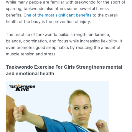
While many people are familiar with taekwondo for the sport of
sparring, taekwondo also offers some powerful fitness
benefits. O
ne of the most significant benefits
to the overall
health of the body is the prevention of injury.
The practice of taekwondo builds strength, endurance,
balance, coordination, and focus while increasing flexibility. It
even promotes good sleep habits by reducing the amount of
muscle tension and stress.
Taekwondo Exercise For Girls Strengthens mental
and emotional health