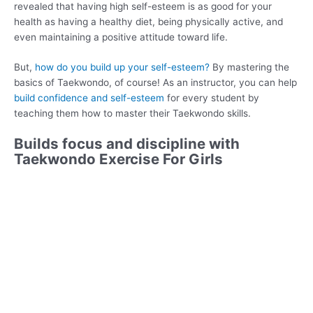
revealed that having high self-esteem is as good for your
health as having a healthy diet, being physically active, and
even maintaining a positive attitude toward life.
But,
how do you build up your self-esteem?
By mastering the
basics of Taekwondo, of course! As an instructor, you can help
build confidence and self-esteem
for every student by
teaching them how to master their Taekwondo skills.
Builds focus and discipline with
Taekwondo Exercise For Girls