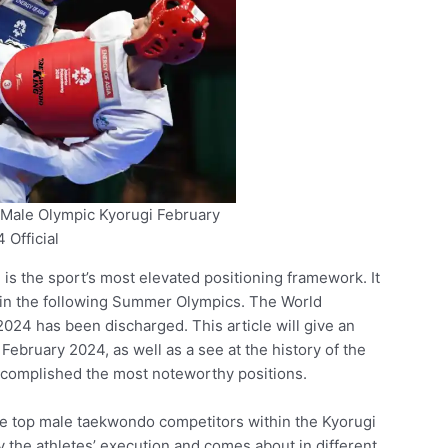
Male Olympic Kyorugi February
 Official
 the sport’s most elevated positioning framework. It
 in the following Summer Olympics. The World
24 has been discharged. This article will give an
 February 2024, as well as a see at the history of the
ccomplished the most noteworthy positions.
he top male taekwondo competitors within the Kyorugi
y the athletes’ execution and comes about in different