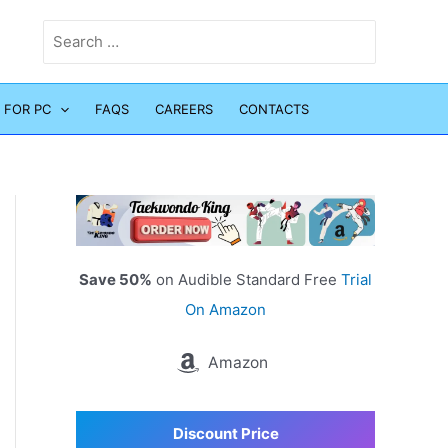
Search
for:
 FOR PC
FAQS
CAREERS
CONTACTS
Save 50%
on Audible Standard Free
Trial
On Amazon
Amazon
Discount Price