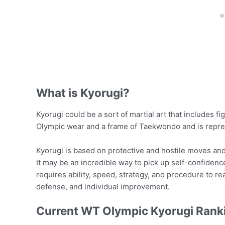
What is Kyorugi?
Kyorugi could be a sort of martial art that includes fi
Olympic wear and a frame of Taekwondo and is repr
Kyorugi is based on protective and hostile moves and 
It may be an incredible way to pick up self-confidence
requires ability, speed, strategy, and procedure to rea
defense, and individual improvement.
Current WT Olympic Kyorugi Rank