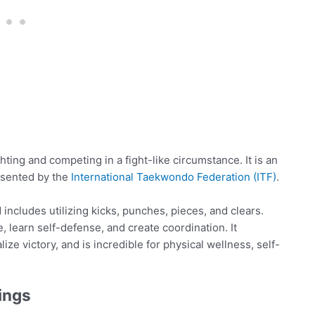
ghting and competing in a fight-like circumstance. It is an
esented by the
International Taekwondo Federation (ITF)
.
includes utilizing kicks, punches, pieces, and clears.
, learn self-defense, and create coordination. It
lize victory, and is incredible for physical wellness, self-
ings