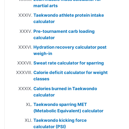
martial arts
Taekwondo athlete protein intake
calculator
Pre-tournament carb loading
calculator
Hydration recovery calculator post
weigh-in
Sweat rate calculator for sparring
Calorie deficit calculator for weight
classes
Calories burned in Taekwondo
calculator
Taekwondo sparring MET
(Metabolic Equivalent) calculator
Taekwondo kicking force
calculator (PSI)