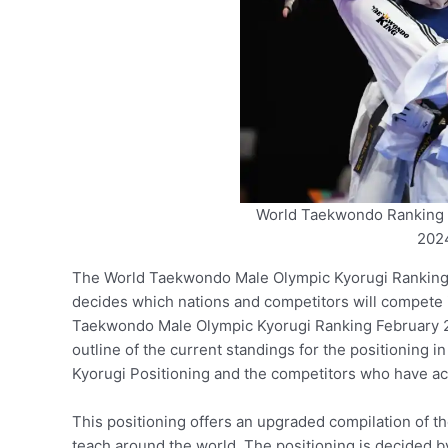
World Taekwondo Ranking 
2024
The World Taekwondo Male Olympic Kyorugi Ranking is
decides which nations and competitors will compete
Taekwondo Male Olympic Kyorugi Ranking February 20
outline of the current standings for the positioning in
Kyorugi Positioning and the competitors who have a
This positioning offers an upgraded compilation of t
teach around the world. The positioning is decided b