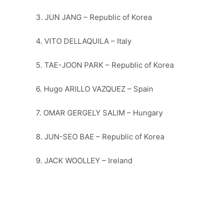
3. JUN JANG – Republic of Korea
4. VITO DELLAQUILA – Italy
5. TAE-JOON PARK – Republic of Korea
6. Hugo ARILLO VAZQUEZ – Spain
7. OMAR GERGELY SALIM – Hungary
8. JUN-SEO BAE – Republic of Korea
9. JACK WOOLLEY – Ireland