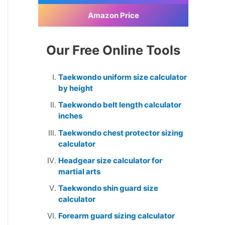
Amazon Price
Our Free Online Tools
Taekwondo uniform size calculator
by height
Taekwondo belt length calculator
inches
Taekwondo chest protector sizing
calculator
Headgear size calculator for
martial arts
Taekwondo shin guard size
calculator
Forearm guard sizing calculator