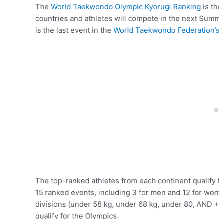
The
World Taekwondo Olympic Kyorugi Ranking
is th
countries and athletes will compete in the next Sum
is the last event in the
World Taekwondo Federation’
The top-ranked athletes from each continent qualify 
15 ranked events, including 3 for men and 12 for wom
divisions (under 58 kg, under 68 kg, under 80, AND +
qualify for the Olympics.