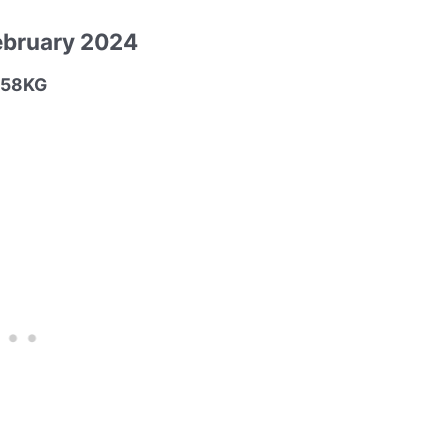
ebruary 2024
M-58KG