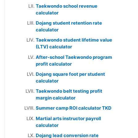
Taekwondo school revenue
calculator
Dojang student retention rate
calculator
Taekwondo student lifetime value
(LTV) calculator
After-school Taekwondo program
profit calculator
Dojang square foot per student
calculator
Taekwondo belt testing profit
margin calculator
Summer camp ROI calculator TKD
Martial arts instructor payroll
calculator
Dojang lead conversion rate