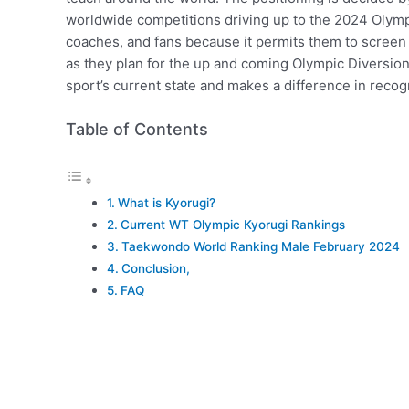
worldwide competitions driving up to the 2024 Olympic
coaches, and fans because it permits them to screen 
as they plan for the up and coming Olympic Diversions
sport’s current state and makes a difference in reco
Table of Contents
What is Kyorugi?
Current WT Olympic Kyorugi Rankings
Taekwondo World Ranking Male February 2024
Conclusion,
FAQ