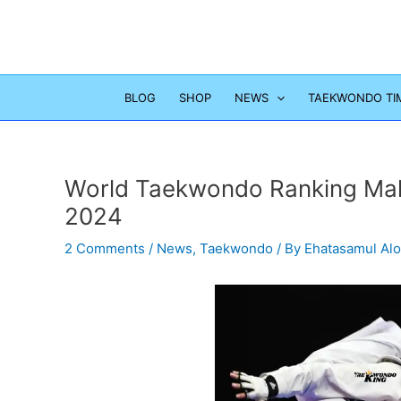
Skip
to
content
BLOG
SHOP
NEWS
TAEKWONDO TI
World Taekwondo Ranking Mal
2024
2 Comments
/
News
,
Taekwondo
/ By
Ehatasamul Al