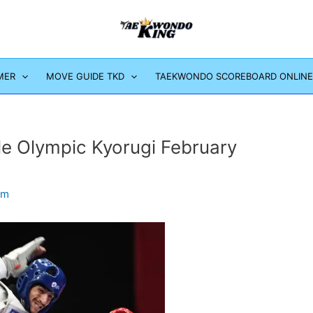
MER
MOVE GUIDE TKD
TAEKWONDO SCOREBOARD ONLINE
e Olympic Kyorugi February
om