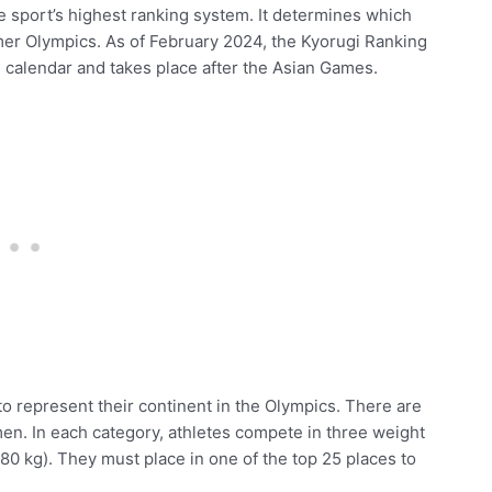
e sport’s highest ranking system. It determines which
mer Olympics. As of February 2024, the Kyorugi Ranking
s
calendar and takes place after the Asian Games.
to represent their continent in the Olympics. There are
en. In each category, athletes compete in three weight
80 kg). They must place in one of the top 25 places to