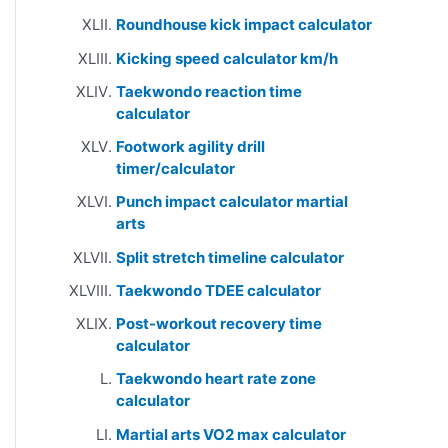
Roundhouse kick impact calculator
Kicking speed calculator km/h
Taekwondo reaction time
calculator
Footwork agility drill
timer/calculator
Punch impact calculator martial
arts
Split stretch timeline calculator
Taekwondo TDEE calculator
Post-workout recovery time
calculator
Taekwondo heart rate zone
calculator
Martial arts VO2 max calculator