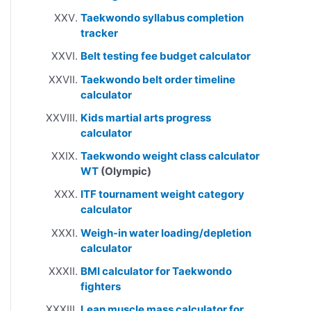
Taekwondo syllabus completion
tracker
Belt testing fee budget calculator
Taekwondo belt order timeline
calculator
Kids martial arts progress
calculator
Taekwondo weight class calculator
WT
(Olympic)
ITF tournament weight category
calculator
Weigh-in water loading/depletion
calculator
BMI calculator for Taekwondo
fighters
Lean muscle mass calculator for