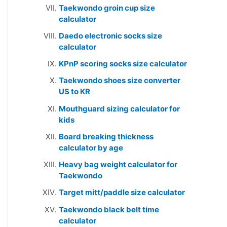
Taekwondo groin cup size
calculator
Daedo electronic socks size
calculator
KPnP scoring socks size calculator
Taekwondo shoes size converter
US to KR
Mouthguard sizing calculator for
kids
Board breaking thickness
calculator by age
Heavy bag weight calculator for
Taekwondo
Target mitt/paddle size calculator
Taekwondo black belt time
calculator