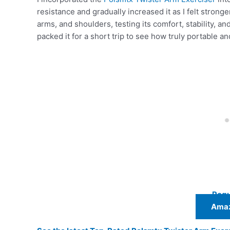
resistance and gradually increased it as I felt stronge
arms, and shoulders, testing its comfort, stability, a
packed it for a short trip to see how truly portable 
Regu
Amaz