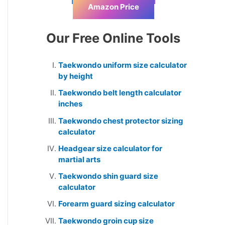
Amazon Price
Our Free Online Tools
Taekwondo uniform size calculator
by height
Taekwondo belt length calculator
inches
Taekwondo chest protector sizing
calculator
Headgear size calculator for
martial arts
Taekwondo shin guard size
calculator
Forearm guard sizing calculator
Taekwondo groin cup size