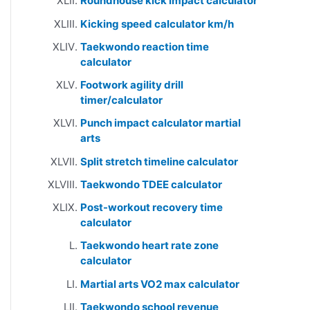
Roundhouse kick impact calculator
Kicking speed calculator km/h
Taekwondo reaction time
calculator
Footwork agility drill
timer/calculator
Punch impact calculator martial
arts
Split stretch timeline calculator
Taekwondo TDEE calculator
Post-workout recovery time
calculator
Taekwondo heart rate zone
calculator
Martial arts VO2 max calculator
Taekwondo school revenue