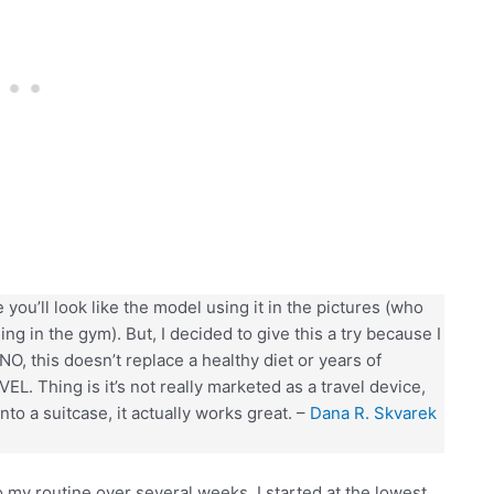
you’ll look like the model using it in the pictures (who
ing in the gym). But, I decided to give this a try because I
NO, this doesn’t replace a healthy diet or years of
AVEL. Thing is it’s not really marketed as a travel device,
into a suitcase, it actually works great. –
Dana R. Skvarek
o my routine over several weeks. I started at the lowest