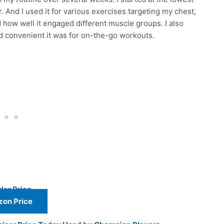
r. And I used it for various exercises targeting my chest,
nd how well it engaged different muscle groups. I also
and convenient it was for on-the-go workouts.
lar Price
on Price