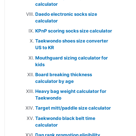
calculator
Daedo electronic socks size
calculator
KPnP scoring socks size calculator
Taekwondo shoes size converter
US to KR
Mouthguard sizing calculator for
kids
Board breaking thickness
calculator by age
Heavy bag weight calculator for
Taekwondo
Target mitt/paddle size calculator
Taekwondo black belt time
calculator
Dan rank promotion eligibility