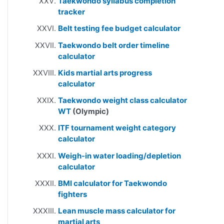
Taekwondo syllabus completion
tracker
Belt testing fee budget calculator
Taekwondo belt order timeline
calculator
Kids martial arts progress
calculator
Taekwondo weight class calculator
WT
(Olympic)
ITF tournament weight category
calculator
Weigh-in water loading/depletion
calculator
BMI calculator for Taekwondo
fighters
Lean muscle mass calculator for
martial arts