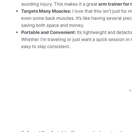
avoiding injury. This makes it a great
arm trainer for
Targets Many Muscles:
I love that this isn’t just fo
even some back muscles. It’s like having several pie
saving both space and money.
Portable and Convenient:
Its lightweight and detach
Whether I’m traveling or just want a quick session in 
easy to stay consistent.