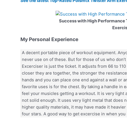
See the latest Top-Rated Polsmtx Twister Arm Exer
Success with High Performance
Exerci
My Personal Experience
A decent portable piece of workout equipment. Anyon
never use on of these. But for those of us who don’t 
Excerciser is just the ticket. It adjusts from 66 to 1
closer they are together, the stronger the resistan
hands and you can place one end against a wall or 
favorite uses is for the chest. By taking a handle in
feel your musicles getting a workout. It is very light 
not solid enough. It uses very light metal that does no
higher quality materials, it may have made it heavier 
four stars. A good way to get excercise in when you 