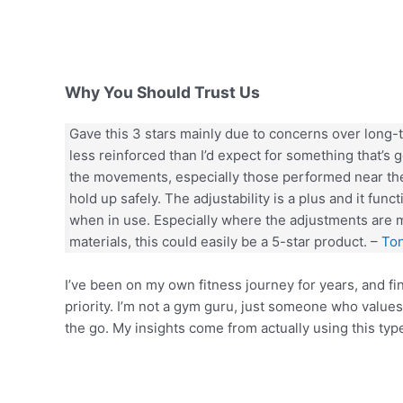
Why You Should Trust Us
Gave this 3 stars mainly due to concerns over long-te
less reinforced than I’d expect for something that’s
the movements, especially those performed near the
hold up safely. The adjustability is a plus and it func
when in use. Especially where the adjustments are 
materials, this could easily be a 5-star product. –
To
I’ve been on my own fitness journey for years, and f
priority. I’m not a gym guru, just someone who values
the go. My insights come from actually using this type 