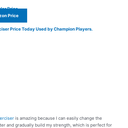
lar Price
on Price
ciser Price Today Used by Champion Players.
erciser
is amazing because I can easily change the
hter and gradually build my strength, which is perfect for