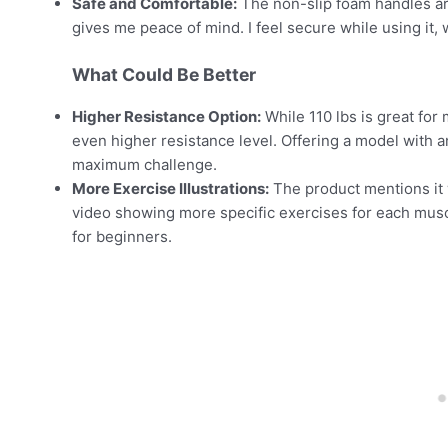
Safe and Comfortable:
The non-slip foam handles ar
gives me peace of mind. I feel secure while using it,
What Could Be Better
Higher Resistance Option:
While 110 lbs is great fo
even higher resistance level. Offering a model with a
maximum challenge.
More Exercise Illustrations:
The product mentions it w
video showing more specific exercises for each musc
for beginners.