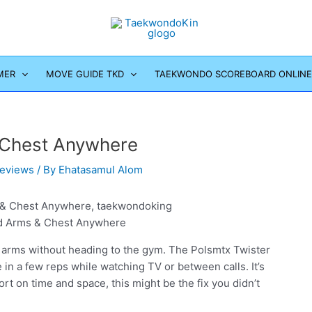
MER
MOVE GUIDE TKD
TAEKWONDO SCOREBOARD ONLINE
& Chest Anywhere
eviews
/ By
Ehatasamul Alom
ld Arms & Chest Anywhere
y arms without heading to the gym. The Polsmtx Twister
in a few reps while watching TV or between calls. It’s
ort on time and space, this might be the fix you didn’t