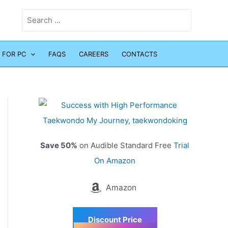
Search
for:
 FOR PC
FAQS
CAREERS
CONTACTS
Save 50%
on Audible Standard Free
Trial
On Amazon
Amazon
Discount Price