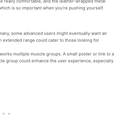
e really comfortable, and the leather-wrapped metal
 which is so important when you’re pushing yourself.
r many, some advanced users might eventually want an
n extended range could cater to those looking for
orks multiple muscle groups. A small poster or link to a
le group could enhance the user experience, especially