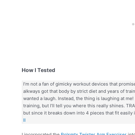
How I Tested
I’m not a fan of gimicky workout devices that promise 
alkways got that body by strict diet and years of train
wanted a laugh. Instead, the thing is laughing at me! 
training, but I’ll tell you where this really shines. TR
but since it breaks down into 4 pieces that fit easily 
II
I incorporated the
Polsmtx Twister Arm Exerciser
int