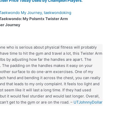
ciser Price Today Used by Champion Players.
 Taekwondo: My Polsmtx Twister Arm
ser Journey
e who is serious about physical fitness will probably
have time to hit the gym and travel a lot, this Twister Arm
10 lbs by adjusting how far the handles are apart. The
ce. The padding on the handles makes it easy on your
another surface to do one-arm excercises. One of my
 each hand and bending it across the chest, you can really
and that leads to my only complaint. It feels too light and
t seem like it will last a long time. If they had used
but it would feel sturdier and would last longer. Overall,
can’t get to the gym or are on the road. –
UTJohnnyDollar