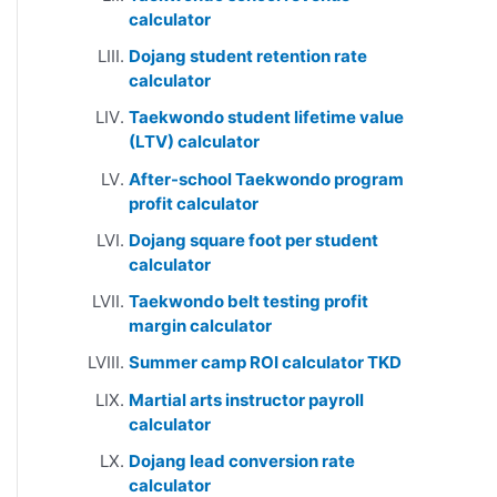
calculator
Dojang student retention rate
calculator
Taekwondo student lifetime value
(LTV) calculator
After-school Taekwondo program
profit calculator
Dojang square foot per student
calculator
Taekwondo belt testing profit
margin calculator
Summer camp ROI calculator TKD
Martial arts instructor payroll
calculator
Dojang lead conversion rate
calculator