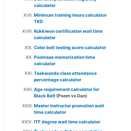
calculator
Minimum training hours calculator
TKD
Kukkiwon certification wait time
calculator
Color belt testing score calculator
Poomsae memorization time
calculator
Taekwondo class attendance
percentage calculator
Age requirement calculator for
Black Belt
(Poom vs Dan)
Master instructor promotion wait
time calculator
ITF degree wait time calculator