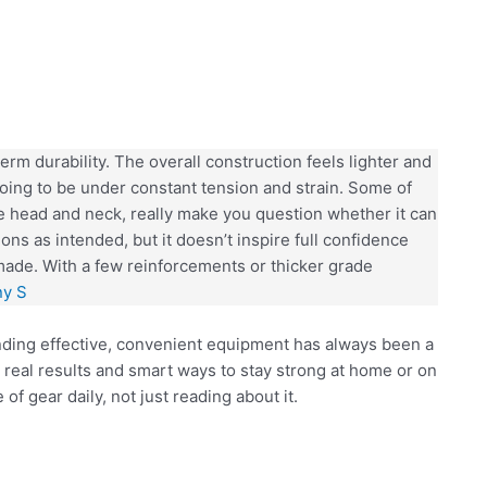
rm durability. The overall construction feels lighter and
 going to be under constant tension and strain. Some of
 head and neck, really make you question whether it can
tions as intended, but it doesn’t inspire full confidence
made. With a few reinforcements or thicker grade
ny S
inding effective, convenient equipment has always been a
 real results and smart ways to stay strong at home or on
of gear daily, not just reading about it.