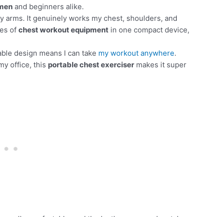
 men
and beginners alike.
r my arms. It genuinely works my chest, shoulders, and
ces of
chest workout equipment
in one compact device,
able design means I can take
my workout anywhere
.
my office, this
portable chest exerciser
makes it super