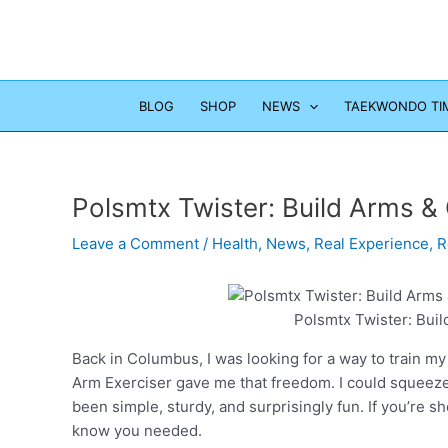
Skip
to
content
BLOG
SHOP
NEWS
TAEKWONDO TI
Polsmtx Twister: Build Arms 
Leave a Comment
/
Health
,
News
,
Real Experience
,
R
Polsmtx Twister: Bui
Back in Columbus, I was looking for a way to train m
Arm Exerciser gave me that freedom. I could squeeze 
been simple, sturdy, and surprisingly fun. If you’re sh
know you needed.