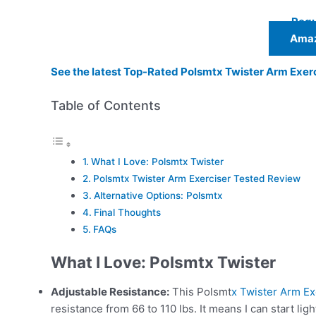
Regu
Amaz
See the latest Top-Rated Polsmtx Twister Arm Exer
Table of Contents
What I Love: Polsmtx Twister
Polsmtx Twister Arm Exerciser Tested Review
Alternative Options: Polsmtx
Final Thoughts
FAQs
What I Love:
Polsmtx Twister
Adjustable Resistance:
This Polsmt
x Twister Arm Ex
resistance from 66 to 110 lbs. It means I can start lig