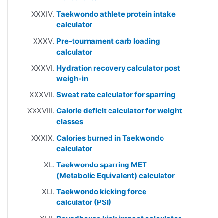
Taekwondo athlete protein intake
calculator
Pre-tournament carb loading
calculator
Hydration recovery calculator post
weigh-in
Sweat rate calculator for sparring
Calorie deficit calculator for weight
classes
Calories burned in Taekwondo
calculator
Taekwondo sparring MET
(Metabolic Equivalent) calculator
Taekwondo kicking force
calculator (PSI)