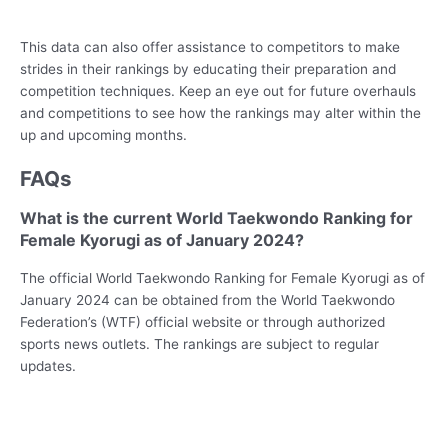
This data can also offer assistance to competitors to make
strides in their rankings by educating their preparation and
competition techniques. Keep an eye out for future overhauls
and competitions to see how the rankings may alter within the
up and upcoming months.
FAQs
What is the current World Taekwondo Ranking for
Female Kyorugi as of January 2024?
The official World Taekwondo Ranking for Female Kyorugi as of
January 2024 can be obtained from the World Taekwondo
Federation’s (WTF) official website or through authorized
sports news outlets. The rankings are subject to regular
updates.