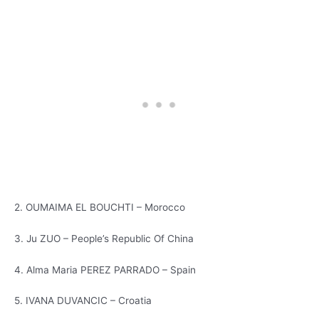
2. OUMAIMA EL BOUCHTI – Morocco
3. Ju ZUO – People’s Republic Of China
4. Alma Maria PEREZ PARRADO – Spain
5. IVANA DUVANCIC – Croatia