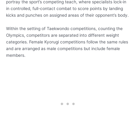
portray the sport’s competing teach, where specialists lock-in
in controlled, full-contact combat to score points by landing
kicks and punches on assigned areas of their opponent’s body.
Within the setting of Taekwondo competitions, counting the
Olympics, competitors are separated into different weight
categories. Female Kyorugi competitions follow the same rules
and are arranged as male competitions but include female
members.