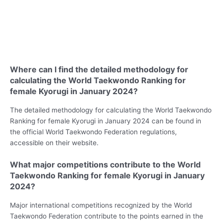
Where can I find the detailed methodology for
calculating the World Taekwondo Ranking for
female Kyorugi in January 2024?
The detailed methodology for calculating the World Taekwondo
Ranking for female Kyorugi in January 2024 can be found in
the official World Taekwondo Federation regulations,
accessible on their website.
What major competitions contribute to the World
Taekwondo Ranking for female Kyorugi in January
2024?
Major international competitions recognized by the World
Taekwondo Federation contribute to the points earned in the