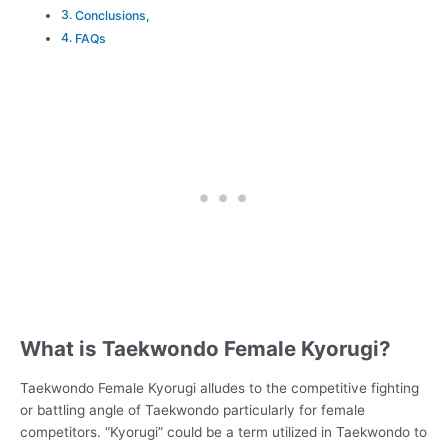
Conclusions,
FAQs
What is Taekwondo Female Kyorugi?
Taekwondo Female Kyorugi alludes to the competitive fighting
or battling angle of Taekwondo particularly for female
competitors. “Kyorugi” could be a term utilized in Taekwondo to