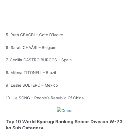
5. Ruth GBAGBI – Cote D’ivoire
6. Sarah CHAÂRI – Belgium
7. Cecilia CASTRO BURGOS – Spain
8. Milena TITONELI – Brazil
9. Leslie SOLTERO – Mexico
10. Jie SONG – People’s Republic Of China
Top 10 World Kyorugi Ranking Senior Division W-73
kg Sub Category