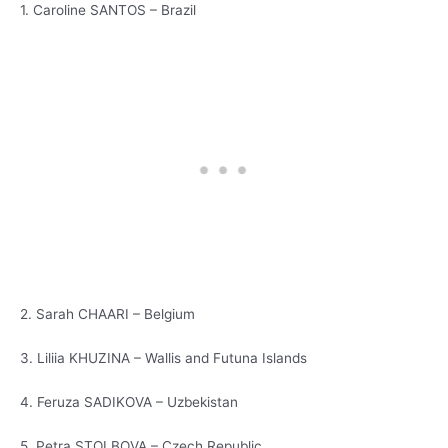
1. Caroline SANTOS – Brazil
2. Sarah CHAARI – Belgium
3. Liliia KHUZINA – Wallis and Futuna Islands
4. Feruza SADIKOVA – Uzbekistan
5. Petra STOLBOVA – Czech Republic