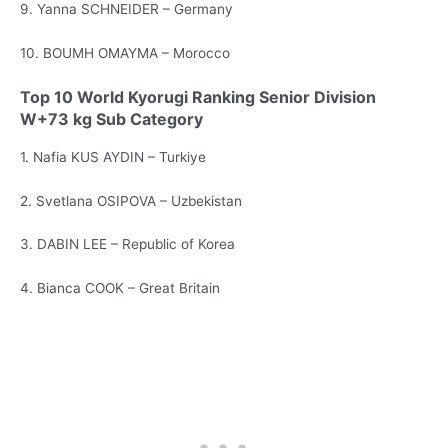
9. Yanna SCHNEIDER – Germany
10. BOUMH OMAYMA – Morocco
Top 10 World Kyorugi Ranking Senior Division
W+73 kg Sub Category
1. Nafia KUS AYDIN – Turkiye
2. Svetlana OSIPOVA – Uzbekistan
3. DABIN LEE – Republic of Korea
4. Bianca COOK – Great Britain