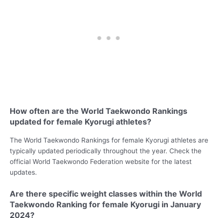
How often are the World Taekwondo Rankings
updated for female Kyorugi athletes?
The World Taekwondo Rankings for female Kyorugi athletes are
typically updated periodically throughout the year. Check the
official World Taekwondo Federation website for the latest
updates.
Are there specific weight classes within the World
Taekwondo Ranking for female Kyorugi in January
2024?