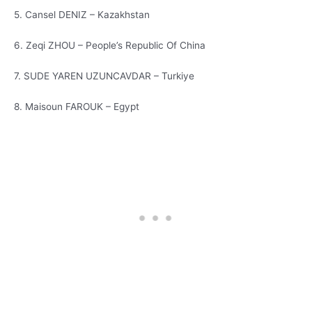
5. Cansel DENIZ – Kazakhstan
6. Zeqi ZHOU – People’s Republic Of China
7. SUDE YAREN UZUNCAVDAR – Turkiye
8. Maisoun FAROUK – Egypt