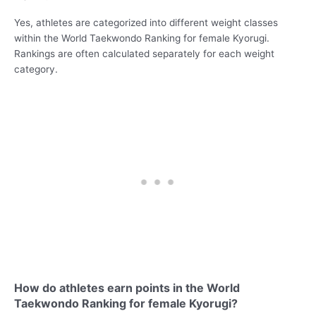
Yes, athletes are categorized into different weight classes
within the World Taekwondo Ranking for female Kyorugi.
Rankings are often calculated separately for each weight
category.
How do athletes earn points in the World
Taekwondo Ranking for female Kyorugi?