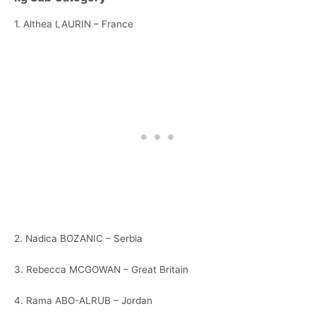
1. Althea LAURIN – France
2. Nadica BOZANIC – Serbia
3. Rebecca MCGOWAN – Great Britain
4. Rama ABO-ALRUB – Jordan