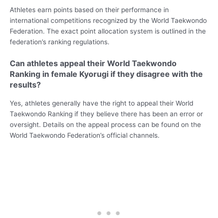
Athletes earn points based on their performance in
international competitions recognized by the World Taekwondo
Federation. The exact point allocation system is outlined in the
federation’s ranking regulations.
Can athletes appeal their World Taekwondo
Ranking in female Kyorugi if they disagree with the
results?
Yes, athletes generally have the right to appeal their World
Taekwondo Ranking if they believe there has been an error or
oversight. Details on the appeal process can be found on the
World Taekwondo Federation’s official channels.