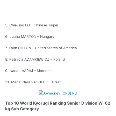
5. Chia-ling LO – Chinese Taipei
6. Luana MARTON – Hungary
7. Faith DILLON – United States of America
8. Patrycja ADAMKIEWICZ – Poland
9. Nada LAARAJ – Morocco
10. Maria Clara PACHECO – Brazil
Top 10 World Kyorugi Ranking Senior Division W-62
kg Sub Category