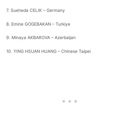
7. Sueheda CELIK – Germany
8. Emine GOGEBAKAN – Turkiye
9. Minaya AKBAROVA – Azerbaijan
10. YING HSUAN HUANG – Chinese Taipei