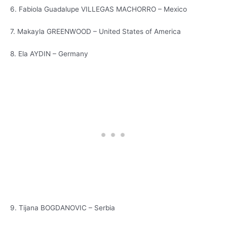
6. Fabiola Guadalupe VILLEGAS MACHORRO – Mexico
7. Makayla GREENWOOD – United States of America
8. Ela AYDIN – Germany
9. Tijana BOGDANOVIC – Serbia