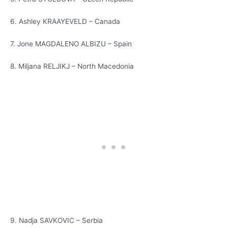
6. Ashley KRAAYEVELD – Canada
7. Jone MAGDALENO ALBIZU – Spain
8. Miljana RELJIKJ – North Macedonia
9. Nadja SAVKOVIC – Serbia