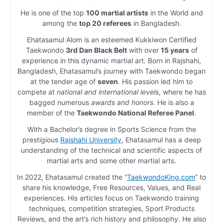
He is one of the top
100 martial artists
in the World and
among the
top 20 referees
in Bangladesh.
Ehatasamul Alom is an esteemed Kukkiwon Certified
Taekwondo
3rd Dan Black Belt
with over
15 years
of
experience in this dynamic martial art. Born in Rajshahi,
Bangladesh, Ehatasamul’s journey with Taekwondo began
at the tender age of
seven
. His passion led him to
compete at
national and international levels
, where he has
bagged numerous
awards and honors
. He is also a
member of the
Taekwondo National Referee Panel
.
With a Bachelor’s degree in Sports Science from the
prestigious
Rajshahi University
, Ehatasamul has a deep
understanding of the technical and scientific aspects of
martial arts and some other martial arts.
In 2022, Ehatasamul created the “
TaekwondoKing.com
” to
share his knowledge, Free Resources, Values, and Real
experiences. His articles focus on Taekwondo training
techniques, competition strategies, Sport Products
Reviews, and the art’s rich history and philosophy. He also