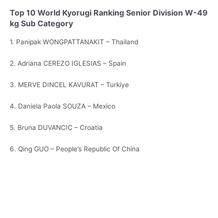
Top 10 World Kyorugi Ranking Senior Division W-49
kg Sub Category
1. Panipak WONGPATTANAKIT – Thailand
2. Adriana CEREZO IGLESIAS – Spain
3. MERVE DINCEL KAVURAT – Turkiye
4. Daniela Paola SOUZA – Mexico
5. Bruna DUVANCIC – Croatia
6. Qing GUO – People’s Republic Of China