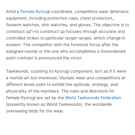
Amid a
Female Kyorugi
coordinate, competitors wear defensive
equipment, including protective caps, chest protectors,
forearm watches, shin watches, and gloves. The objective is to
construct up”>to construct up focuses through accurate and
controlled strikes to particular target ranges, which change in
esteem. The competitor with the foremost focus after the
assigned rounds or the one who accomplishes a foreordained
point contrast is pronounced the victor.
Taekwondo, counting its Kyorugi component, isn’t as if it were
a martial art but moreover, Olympic wear and competitions at
different levels point to exhibit the aptitude, strategy, and
physicality of the members. The rules and directions for
Female Kyorugi are set by the
World Taekwondo Federation
(presently known as World Taekwondo), the worldwide
overseeing body for the wear.