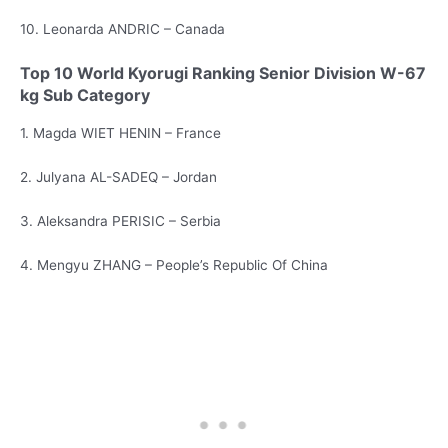
10. Leonarda ANDRIC – Canada
Top 10 World Kyorugi Ranking Senior Division W-67
kg Sub Category
1. Magda WIET HENIN – France
2. Julyana AL-SADEQ – Jordan
3. Aleksandra PERISIC – Serbia
4. Mengyu ZHANG – People’s Republic Of China