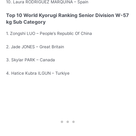
10. Laura RODRIGUEZ MARQUINA – Spain
Top 10 World Kyorugi Ranking Senior Division W-57
kg Sub Category
1. Zongshi LUO – People’s Republic Of China
2. Jade JONES – Great Britain
3. Skylar PARK – Canada
4. Hatice Kubra ILGUN – Turkiye