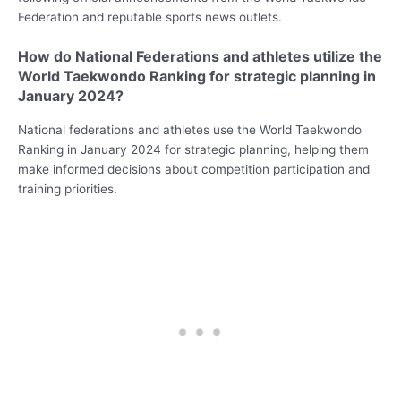
Federation and reputable sports news outlets.
How do National Federations and athletes utilize the
World Taekwondo Ranking for strategic planning in
January 2024?
National federations and athletes use the World Taekwondo
Ranking in January 2024 for strategic planning, helping them
make informed decisions about competition participation and
training priorities.