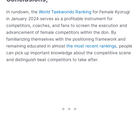
In rundown, the
World Taekwondo Ranking
for Female Kyorugi
in January 2024 serves as a profitable instrument for
competitors, coaches, and fans to screen the execution and
advancement of female competitors within the don. By
familiarizing themselves with the positioning framework and
remaining educated in almost
the most recent rankings
, people
can pick up important knowledge about the competitive scene
and distinguish beat competitors to take after.