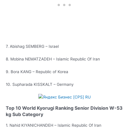
7. Abishag SEMBERG – Israel
8. Mobina NEMATZADEH – Islamic Republic Of Iran
9. Bora KANG – Republic of Korea
10. Supharada KISSKALT – Germany
Top 10 World Kyorugi Ranking Senior Division W-53
kg Sub Category
1. Nahid KIYANICHANDEH – Islamic Republic Of Iran