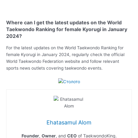
Where can I get the latest updates on the World
Taekwondo Ranking for female Kyorugi in January
2024?
For the latest updates on the World Taekwondo Ranking for
female Kyorugi in January 2024, regularly check the official
World Taekwondo Federation website and follow relevant
sports news outlets covering taekwondo events.
Ehatasamul Alom
Founder
,
Owner
, and
CEO
of TaekwondoKing.