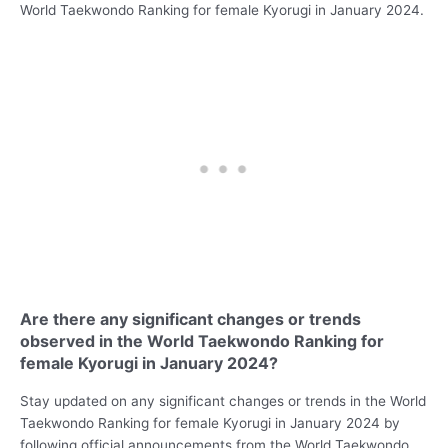
World Taekwondo Ranking for female Kyorugi in January 2024.
Are there any significant changes or trends
observed in the World Taekwondo Ranking for
female Kyorugi in January 2024?
Stay updated on any significant changes or trends in the World
Taekwondo Ranking for female Kyorugi in January 2024 by
following official announcements from the World Taekwondo