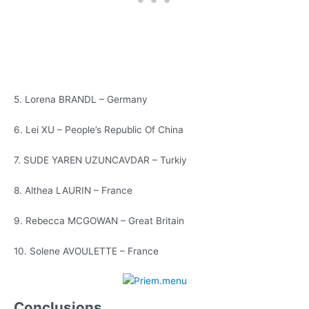
5. Lorena BRANDL – Germany
6. Lei XU – People’s Republic Of China
7. SUDE YAREN UZUNCAVDAR – Turkiy
8. Althea LAURIN – France
9. Rebecca MCGOWAN – Great Britain
10. Solene AVOULETTE – France
Conclusions,