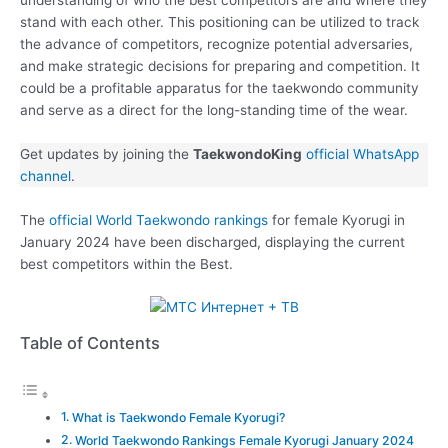
stand with each other. This positioning can be utilized to track
the advance of competitors, recognize potential adversaries,
and make strategic decisions for preparing and competition. It
could be a profitable apparatus for the taekwondo community
and serve as a direct for the long-standing time of the wear.
Get updates by joining the
TaekwondoKing
official WhatsApp
channel
.
The
official World Taekwondo rankings
for female Kyorugi in
January 2024 have been discharged, displaying the current
best competitors within the Best.
Table of Contents
What is Taekwondo Female Kyorugi?
World Taekwondo Rankings Female Kyorugi January 2024