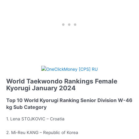
World Taekwondo Rankings Female
Kyorugi January 2024
Top 10 World Kyorugi Ranking Senior Division W-46
kg Sub Category
1. Lena STOJKOVIC – Croatia
2. Mi-Reu KANG – Republic of Korea