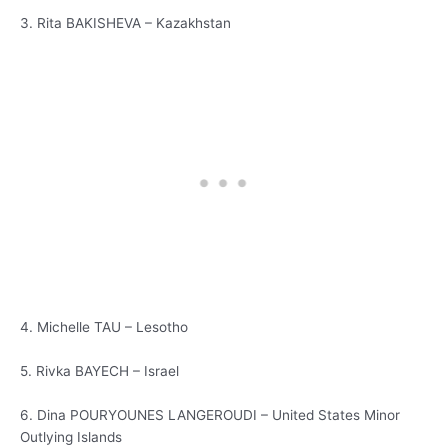
3. Rita BAKISHEVA – Kazakhstan
4. Michelle TAU – Lesotho
5. Rivka BAYECH – Israel
6. Dina POURYOUNES LANGEROUDI – United States Minor
Outlying Islands