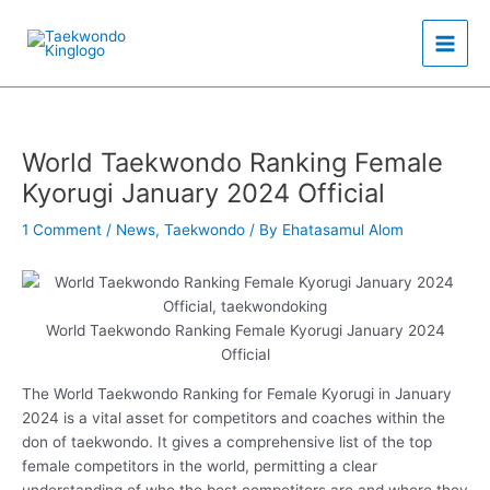
Skip
to
content
World Taekwondo Ranking Female
Kyorugi January 2024 Official
1 Comment
/
News
,
Taekwondo
/ By
Ehatasamul Alom
World Taekwondo Ranking Female Kyorugi January 2024
Official
The World Taekwondo Ranking for Female Kyorugi in January
2024 is a vital asset for competitors and coaches within the
don of taekwondo. It gives a comprehensive list of the top
female competitors in the world, permitting a clear
understanding of who the best competitors are and where they