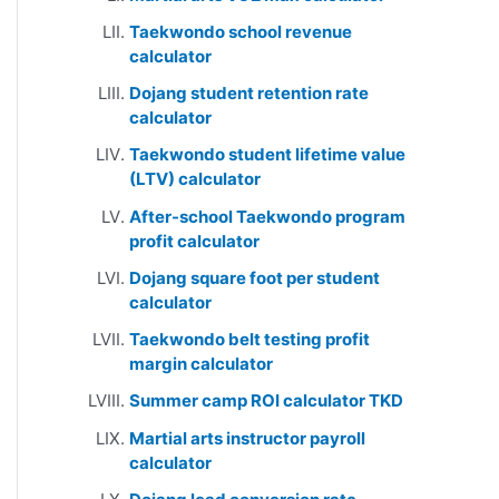
Taekwondo school revenue
calculator
Dojang student retention rate
calculator
Taekwondo student lifetime value
(LTV) calculator
After-school Taekwondo program
profit calculator
Dojang square foot per student
calculator
Taekwondo belt testing profit
margin calculator
Summer camp ROI calculator TKD
Martial arts instructor payroll
calculator