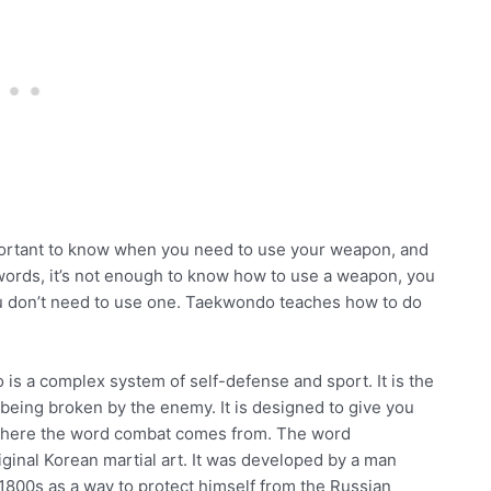
important to know when you need to use your weapon, and
words, it’s not enough to know how to use a weapon, you
ou don’t need to use one. Taekwondo teaches how to do
is a complex system of self-defense and sport. It is the
 being broken by the enemy. It is designed to give you
s where the word combat comes from. The word
ginal Korean martial art. It was developed by a man
800s as a way to protect himself from the Russian