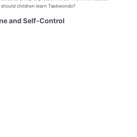
 should children learn Taekwondo?
ne and Self-Control