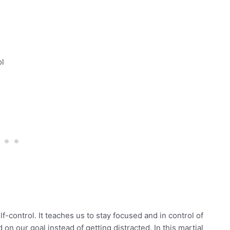
ol
-control. It teaches us to stay focused and in control of
on our goal instead of getting distracted. In this martial