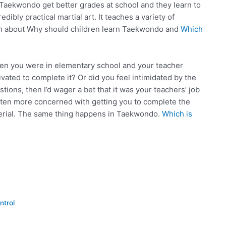
aekwondo get better grades at school and they learn to
ibly practical martial art. It teaches a variety of
earn about Why should children learn Taekwondo and
Which
when you were in elementary school and your teacher
vated to complete it? Or did you feel intimidated by the
tions, then I’d wager a bet that it was your teachers’ job
often more concerned with getting you to complete the
terial. The same thing happens in Taekwondo.
Which is
ntrol