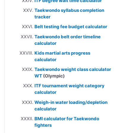
ITF degree wait time calculator
Taekwondo syllabus completion
tracker
Belt testing fee budget calculator
Taekwondo belt order timeline
calculator
Kids martial arts progress
calculator
Taekwondo weight class calculator
WT
(Olympic)
ITF tournament weight category
calculator
Weigh-in water loading/depletion
calculator
BMI calculator for Taekwondo
fighters