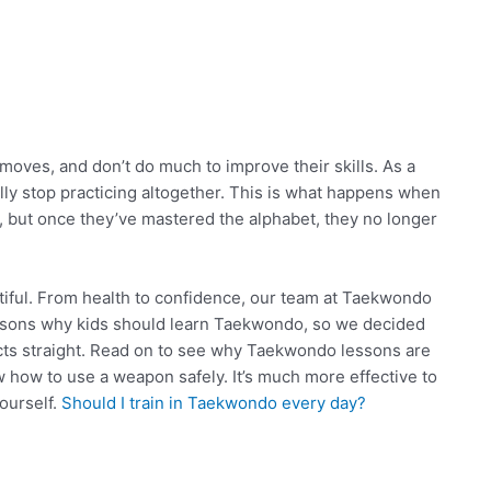
ves, and don’t do much to improve their skills. As a
ally stop practicing altogether. This is what happens when
, but once they’ve mastered the alphabet, they no longer
tiful. From health to confidence, our team at Taekwondo
asons why kids should learn Taekwondo, so we decided
acts straight. Read on to see why Taekwondo lessons are
ow how to use a weapon safely. It’s much more effective to
ourself.
Should I train in Taekwondo every day?