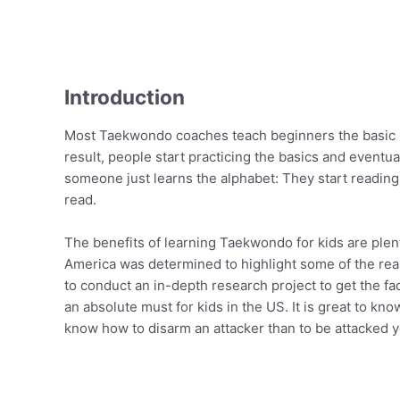
Introduction
Most Taekwondo coaches teach beginners the basic mo
result, people start practicing the basics and eventu
someone just learns the alphabet: They start reading
read.
The benefits of learning Taekwondo for kids are plen
America was determined to highlight some of the re
to conduct an in-depth research project to get the f
an absolute must for kids in the US. It is great to kn
know how to disarm an attacker than to be attacked y