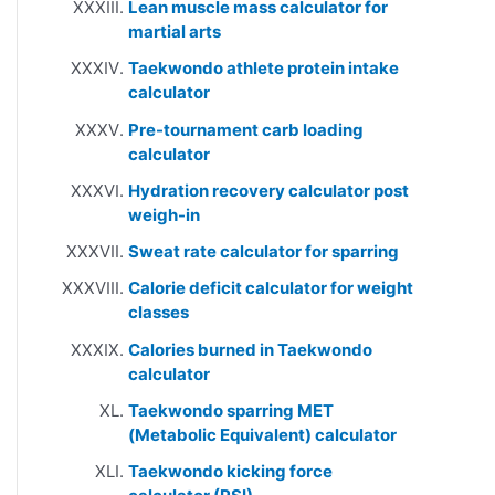
Lean muscle mass calculator for
martial arts
Taekwondo athlete protein intake
calculator
Pre-tournament carb loading
calculator
Hydration recovery calculator post
weigh-in
Sweat rate calculator for sparring
Calorie deficit calculator for weight
classes
Calories burned in Taekwondo
calculator
Taekwondo sparring MET
(Metabolic Equivalent) calculator
Taekwondo kicking force