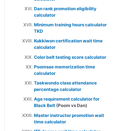
Dan rank promotion eligibility
calculator
Minimum training hours calculator
TKD
Kukkiwon certification wait time
calculator
Color belt testing score calculator
Poomsae memorization time
calculator
Taekwondo class attendance
percentage calculator
Age requirement calculator for
Black Belt
(Poom vs Dan)
Master instructor promotion wait
time calculator