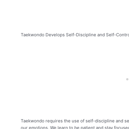
Taekwondo Develops Self-Discipline and Self-Contr
Taekwondo requires the use of self-discipline and self
our emotions. We learn to be patient and stay focused 