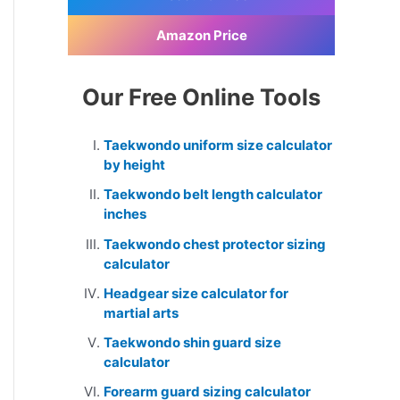
Amazon Price
Our Free Online Tools
Taekwondo uniform size calculator
by height
Taekwondo belt length calculator
inches
Taekwondo chest protector sizing
calculator
Headgear size calculator for
martial arts
Taekwondo shin guard size
calculator
Forearm guard sizing calculator