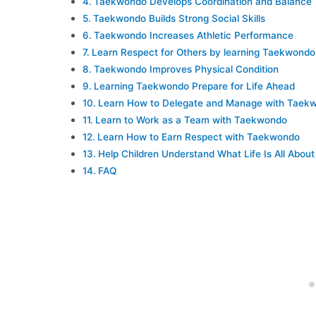
Taekwondo Develops Coordination and Balance
Taekwondo Builds Strong Social Skills
Taekwondo Increases Athletic Performance
Learn Respect for Others by learning Taekwondo
Taekwondo Improves Physical Condition
Learning Taekwondo Prepare for Life Ahead
Learn How to Delegate and Manage with Taek
Learn to Work as a Team with Taekwondo
Learn How to Earn Respect with Taekwondo
Help Children Understand What Life Is All About
FAQ