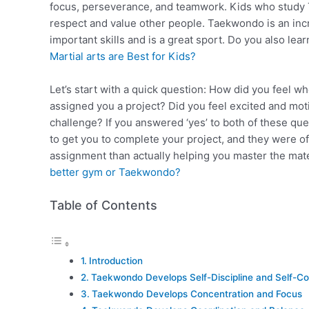
focus, perseverance, and teamwork. Kids who study T
respect and value other people. Taekwondo is an incred
important skills and is a great sport. Do you also l
Martial arts are Best for Kids?
Let’s start with a quick question: How did you feel 
assigned you a project? Did you feel excited and moti
challenge? If you answered ‘yes’ to both of these ques
to get you to complete your project, and they were 
assignment than actually helping you master the ma
better gym or Taekwondo?
Table of Contents
Introduction
Taekwondo Develops Self-Discipline and Self-Co
Taekwondo Develops Concentration and Focus