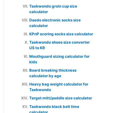
Taekwondo groin cup size
calculator
Daedo electronic socks size
calculator
KPnP scoring socks size calculator
Taekwondo shoes size converter
US to KR
Mouthguard sizing calculator for
kids
Board breaking thickness
calculator by age
Heavy bag weight calculator for
Taekwondo
Target mitt/paddle size calculator
Taekwondo black belt time
calculator