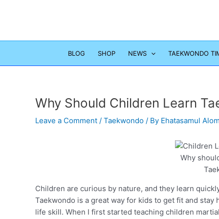
Skip
to
content
BLOG
SHOP
NEWS
TAEKWONDO TI
Why Should Children Learn T
Leave a Comment
/
Taekwondo
/ By
Ehatasamul Alo
Why should
Tae
Children are curious by nature, and they learn quickly
Taekwondo is a great way for kids to get fit and stay
life skill. When I first started teaching children marti