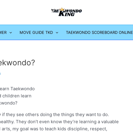
MER
MOVE GUIDE TKD
TAEKWONDO SCOREBOARD ONLINE
aekwondo?
m
 children learn
kwondo?
 if they see others doing the things they want to do.
 healthy. They don’t even know they’re learning a valuable
al arts, my goal was to teach kids discipline, respect,