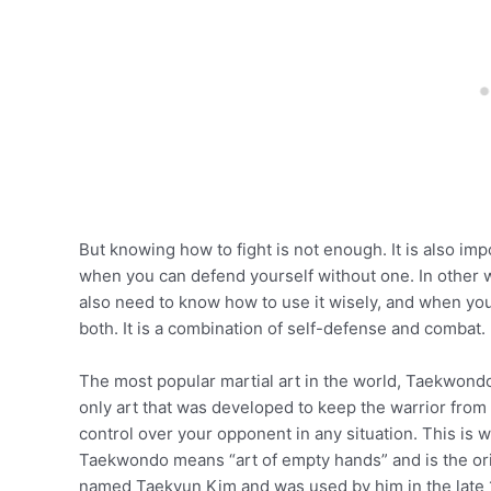
But knowing how to fight is not enough. It is also 
when you can defend yourself without one. In other 
also need to know how to use it wisely, and when y
both. It is a combination of self-defense and combat.
The most popular martial art in the world, Taekwondo 
only art that was developed to keep the warrior from
control over your opponent in any situation. This i
Taekwondo means “art of empty hands” and is the ori
named Taekyun Kim and was used by him in the late 1