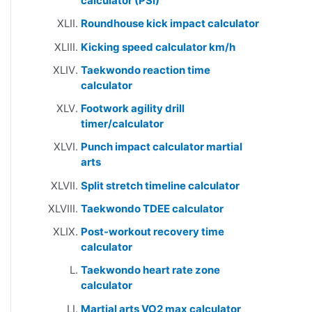
calculator (PSI)
Roundhouse kick impact calculator
Kicking speed calculator km/h
Taekwondo reaction time
calculator
Footwork agility drill
timer/calculator
Punch impact calculator martial
arts
Split stretch timeline calculator
Taekwondo TDEE calculator
Post-workout recovery time
calculator
Taekwondo heart rate zone
calculator
Martial arts VO2 max calculator