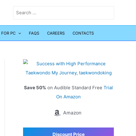
Search
for:
 FOR PC
FAQS
CAREERS
CONTACTS
Save 50%
on Audible Standard Free
Trial
On Amazon
Amazon
Discount Price