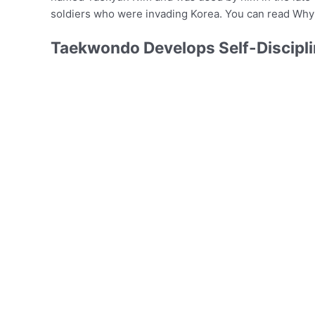
soldiers who were invading Korea. You can read Why
Taekwondo Develops Self-Discipli