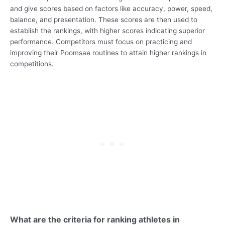
and give scores based on factors like accuracy, power, speed,
balance, and presentation. These scores are then used to
establish the rankings, with higher scores indicating superior
performance. Competitors must focus on practicing and
improving their Poomsae routines to attain higher rankings in
competitions.
What are the criteria for ranking athletes in