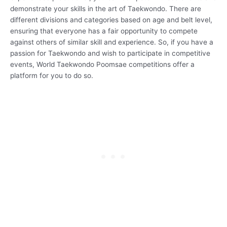
demonstrate your skills in the art of Taekwondo. There are
different divisions and categories based on age and belt level,
ensuring that everyone has a fair opportunity to compete
against others of similar skill and experience. So, if you have a
passion for Taekwondo and wish to participate in competitive
events, World Taekwondo Poomsae competitions offer a
platform for you to do so.