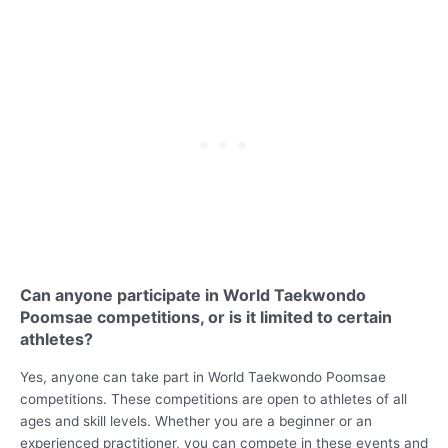
Can anyone participate in World Taekwondo
Poomsae competitions, or is it limited to certain
athletes?
Yes, anyone can take part in World Taekwondo Poomsae
competitions. These competitions are open to athletes of all
ages and skill levels. Whether you are a beginner or an
experienced practitioner, you can compete in these events and