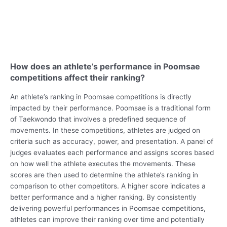
How does an athlete’s performance in Poomsae
competitions affect their ranking?
An athlete’s ranking in Poomsae competitions is directly
impacted by their performance. Poomsae is a traditional form
of Taekwondo that involves a predefined sequence of
movements. In these competitions, athletes are judged on
criteria such as accuracy, power, and presentation. A panel of
judges evaluates each performance and assigns scores based
on how well the athlete executes the movements. These
scores are then used to determine the athlete’s ranking in
comparison to other competitors. A higher score indicates a
better performance and a higher ranking. By consistently
delivering powerful performances in Poomsae competitions,
athletes can improve their ranking over time and potentially