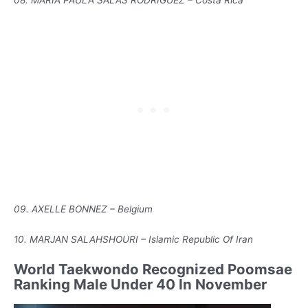
08. MARIA PAULA SALAS RODRIGUEZ – Costa Rica
09. AXELLE BONNEZ – Belgium
10. MARJAN SALAHSHOURI – Islamic Republic Of Iran
World Taekwondo Recognized Poomsae
Ranking Male Under 40 In November