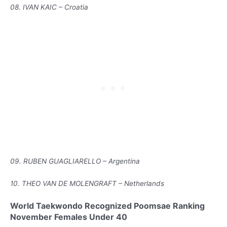
08. IVAN KAIC – Croatia
09. RUBEN GUAGLIARELLO – Argentina
10. THEO VAN DE MOLENGRAFT – Netherlands
World Taekwondo Recognized Poomsae Ranking
November Females Under 40