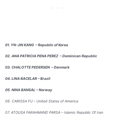
01. YN-JIN KANG – Republic of Korea
02. ANA PATRICIA PENA PEREZ – Dominican Republic
03. CHALOTTE PEDERSEN – Denmark
04. LINA BACELAR – Brazil
05. NINA BANSAL – Norway
06. CARISSA FU – United States of America
07. ATOUSA FARAHMAND PARSA – Islamic Republic Of Iran