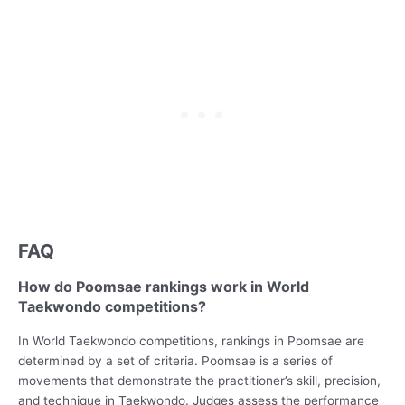
FAQ
How do Poomsae rankings work in World
Taekwondo competitions?
In World Taekwondo competitions, rankings in Poomsae are
determined by a set of criteria. Poomsae is a series of
movements that demonstrate the practitioner’s skill, precision,
and technique in Taekwondo. Judges assess the performance