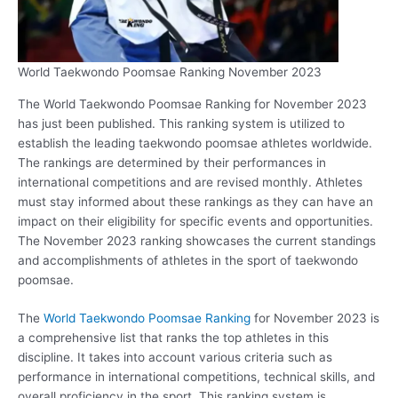
World Taekwondo Poomsae Ranking November 2023
The World Taekwondo Poomsae Ranking for November 2023
has just been published. This ranking system is utilized to
establish the leading taekwondo poomsae athletes worldwide.
The rankings are determined by their performances in
international competitions and are revised monthly. Athletes
must stay informed about these rankings as they can have an
impact on their eligibility for specific events and opportunities.
The November 2023 ranking showcases the current standings
and accomplishments of athletes in the sport of taekwondo
poomsae.
The
World Taekwondo Poomsae Ranking
for November 2023 is
a comprehensive list that ranks the top athletes in this
discipline. It takes into account various criteria such as
performance in international competitions, technical skills, and
overall proficiency in the sport. This ranking system is