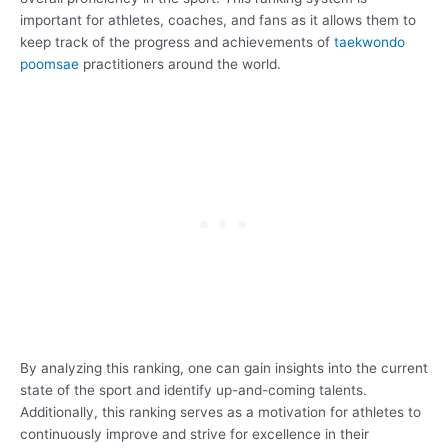
important for athletes, coaches, and fans as it allows them to
keep track of the progress and achievements of
taekwondo
poomsae
practitioners around the world.
By analyzing this ranking, one can gain insights into the current
state of the sport and identify up-and-coming talents.
Additionally, this ranking serves as a motivation for athletes to
continuously improve and strive for excellence in their