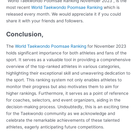
“World Taekwondo Poomsae Ranking November 2023”, is the
most recent
World Taekwondo Poomsae Ranking
which is
released every month. We would appreciate it if you could
share it with your friends and followers.
Conclusion,
The
World Taekwondo Poomsae Ranking
for November 2023
holds significant importance for both athletes and fans of the
sport. It serves as a valuable tool in providing a comprehensive
overview of the top-ranked athletes in various categories,
highlighting their exceptional skill and unwavering dedication to
the sport. This ranking system not only enables athletes to
monitor their progress but also motivates them to aim for
higher rankings. Furthermore, it serves as a point of reference
for coaches, selectors, and event organizers, aiding in the
decision-making process. Undoubtedly, this is an exciting time
for the Taekwondo community as we acknowledge and
celebrate the remarkable achievements of these talented
athletes, eagerly anticipating future competitions.