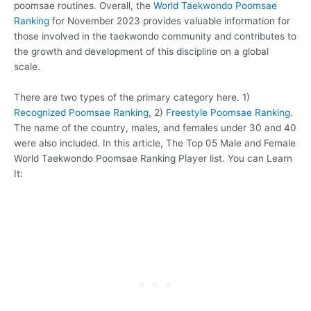
poomsae routines. Overall, the
World Taekwondo Poomsae
Ranking
for November 2023 provides valuable information for
those involved in the taekwondo community and contributes to
the growth and development of this discipline on a global
scale.
There are two types of the primary category here. 1)
Recognized Poomsae Ranking
, 2)
Freestyle Poomsae Ranking
.
The name of the country, males, and females under 30 and 40
were also included. In this article, The Top 05 Male and Female
World Taekwondo Poomsae Ranking Player list. You can Learn
It: