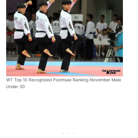
WT Top 10 Recognized Poomsae Ranking November Male
Under 30