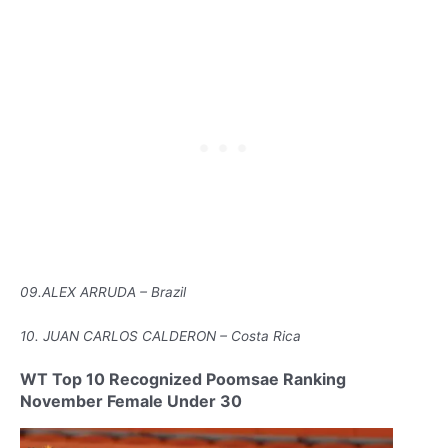
09.ALEX ARRUDA – Brazil
10. JUAN CARLOS CALDERON – Costa Rica
WT Top 10 Recognized Poomsae Ranking
November Female Under 30