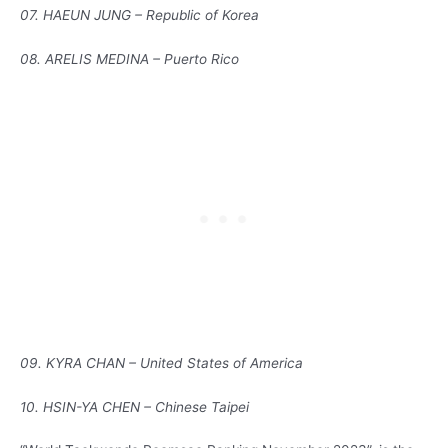
07. HAEUN JUNG – Republic of Korea
08. ARELIS MEDINA – Puerto Rico
09. KYRA CHAN – United States of America
10. HSIN-YA CHEN – Chinese Taipei