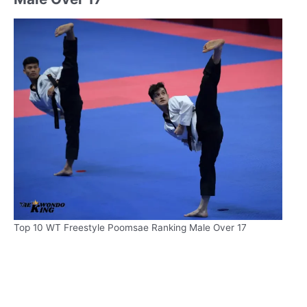
Top 10 WT Freestyle Poomsae Ranking Male Over 17