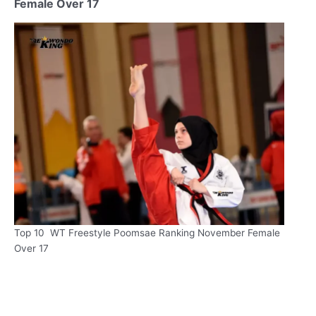
Female Over 17
Top 10 WT Freestyle Poomsae Ranking November Female
Over 17