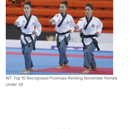
WT Top 10 Recognized Poomsae Ranking November Female
Under 30