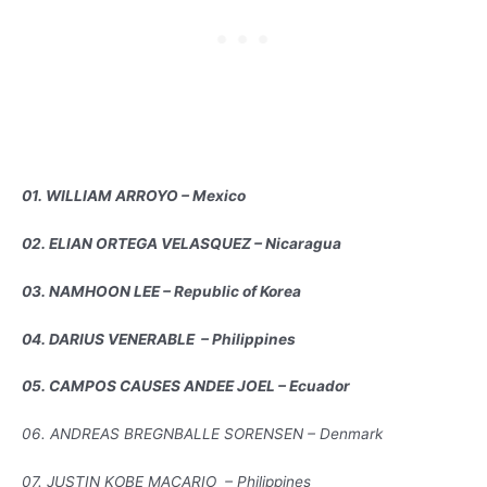
01. WILLIAM ARROYO – Mexico
02. ELIAN ORTEGA VELASQUEZ – Nicaragua
03. NAMHOON LEE – Republic of Korea
04. DARIUS VENERABLE – Philippines
05. CAMPOS CAUSES ANDEE JOEL – Ecuador
06. ANDREAS BREGNBALLE SORENSEN – Denmark
07. JUSTIN KOBE MACARIO – Philippines