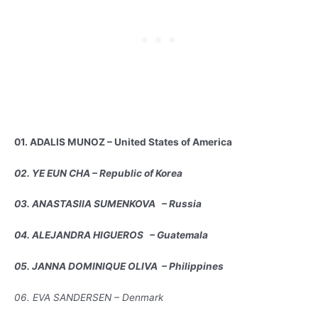
01. ADALIS MUNOZ – United States of America
02. YE EUN CHA – Republic of Korea
03. ANASTASIIA SUMENKOVA – Russia
04. ALEJANDRA HIGUEROS – Guatemala
05. JANNA DOMINIQUE OLIVA – Philippines
06. EVA SANDERSEN – Denmark