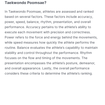
Taekwondo Poomsae?
In Taekwondo Poomsae, athletes are assessed and ranked
based on several factors. These factors include accuracy,
power, speed, balance, rhythm, presentation, and overall
performance. Accuracy pertains to the athlete’s ability to
execute each movement with precision and correctness.
Power refers to the force and energy behind the movements,
while speed measures how quickly the athlete performs the
routine. Balance evaluates the athlete’s capability to maintain
stability and control throughout the performance. Rhythm
focuses on the flow and timing of the movements. The
presentation encompasses the athlete’s posture, demeanor,
and overall appearance. Lastly, the overall performance
considers these criteria to determine the athlete’s ranking.