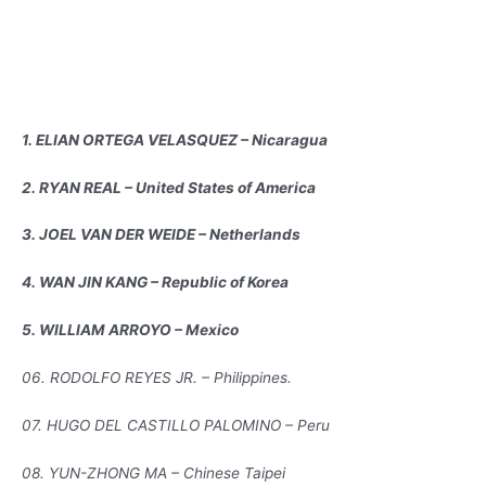
1. ELIAN ORTEGA VELASQUEZ – Nicaragua
2. RYAN REAL – United States of America
3. JOEL VAN DER WEIDE – Netherlands
4. WAN JIN KANG – Republic of Korea
5. WILLIAM ARROYO – Mexico
06. RODOLFO REYES JR. – Philippines.
07. HUGO DEL CASTILLO PALOMINO – Peru
08. YUN-ZHONG MA – Chinese Taipei