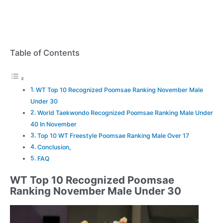
Table of Contents
WT Top 10 Recognized Poomsae Ranking November Male
Under 30
World Taekwondo Recognized Poomsae Ranking Male Under
40 In November
Top 10 WT Freestyle Poomsae Ranking Male Over 17
Conclusion,
FAQ
WT Top 10 Recognized Poomsae
Ranking November Male Under 30