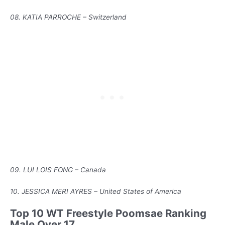
08. KATIA PARROCHE – Switzerland
09. LUI LOIS FONG – Canada
10. JESSICA MERI AYRES – United States of America
Top 10 WT Freestyle Poomsae Ranking
Male Over 17