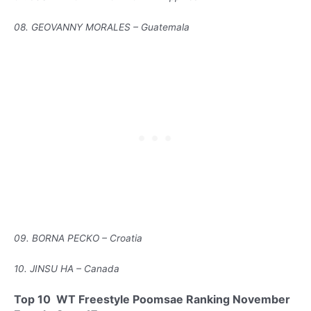
08. GEOVANNY MORALES – Guatemala
09. BORNA PECKO – Croatia
10. JINSU HA – Canada
Top 10 WT Freestyle Poomsae Ranking November