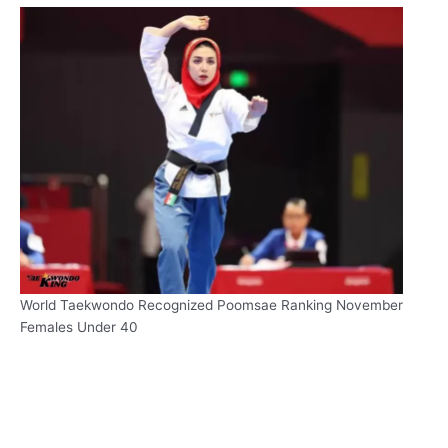
World Taekwondo Recognized Poomsae Ranking November
Females Under 40