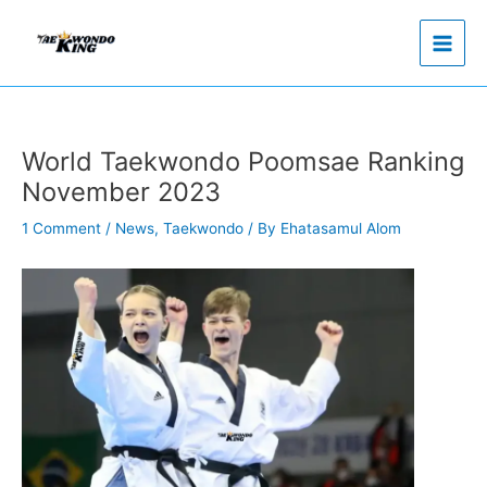
Skip
to
content
World Taekwondo Poomsae Ranking
November 2023
1 Comment
/
News
,
Taekwondo
/ By
Ehatasamul Alom