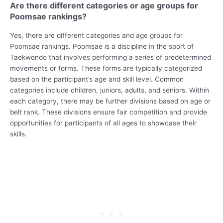
Are there different categories or age groups for
Poomsae rankings?
Yes, there are different categories and age groups for
Poomsae rankings. Poomsae is a discipline in the sport of
Taekwondo that involves performing a series of predetermined
movements or forms. These forms are typically categorized
based on the participant’s age and skill level. Common
categories include children, juniors, adults, and seniors. Within
each category, there may be further divisions based on age or
belt rank. These divisions ensure fair competition and provide
opportunities for participants of all ages to showcase their
skills.