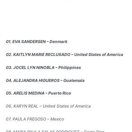
01. EVA SANDERSEN – Denmark
02. KAITLYN MARIE RECLUSADO – United States of America
03. JOCEL LYN NINOBLA – Philippines
04. ALEJANDRA HIGUEROS – Guatemala
05. ARELIS MEDINA – Puerto Rico
06. KARYN REAL – United States of America
07. PAULA FREGOSO – Mexico