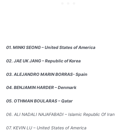
01. MINKI SEONG – United States of America
02. JAE UK JANG – Republic of Korea
03. ALEJANDRO MARIN BORRAS- Spain
04. BENJAMIN HARDER – Denmark
05. OTHMAN BOULARAS – Qatar
06. ALI NADALI NAJAFABADI – Islamic Republic Of Iran
07. KEVIN LU – United States of America