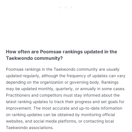
How often are Poomsae rankings updated in the
Taekwondo community?
Poomsae rankings in the Taekwondo community are usually
updated regularly, although the frequency of updates can vary
depending on the organization or governing body. Rankings
may be updated monthly, quarterly, or annually in some cases.
Practitioners and competitors must stay informed about the
latest ranking updates to track their progress and set goals for
improvement. The most accurate and up-to-date information
on ranking updates can be obtained by monitoring official
websites, and social media platforms, or contacting local
Taekwondo associations.