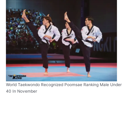
World Taekwondo Recognized Poomsae Ranking Male Under
40 In November