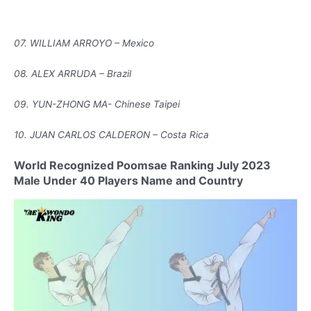
07. WILLIAM ARROYO – Mexico
08. ALEX ARRUDA – Brazil
09. YUN-ZHONG MA- Chinese Taipei
10. JUAN CARLOS CALDERON – Costa Rica
World Recognized Poomsae Ranking July 2023
Male Under 40 Players Name and Country