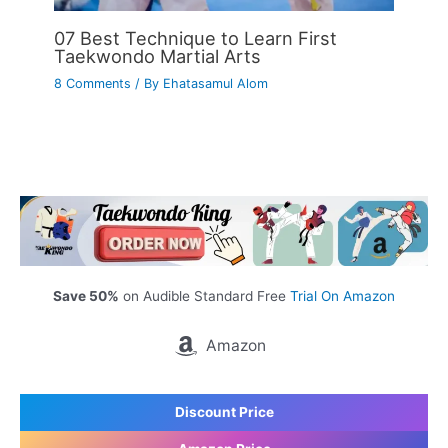
07 Best Technique to Learn First
Taekwondo Martial Arts
8 Comments
/ By
Ehatasamul Alom
Save 50%
on Audible Standard Free
Trial On Amazon
Amazon
Discount Price