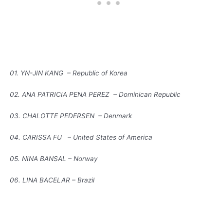
01. YN-JIN KANG – Republic of Korea
02. ANA PATRICIA PENA PEREZ – Dominican Republic
03. CHALOTTE PEDERSEN – Denmark
04. CARISSA FU – United States of America
05. NINA BANSAL – Norway
06. LINA BACELAR – Brazil