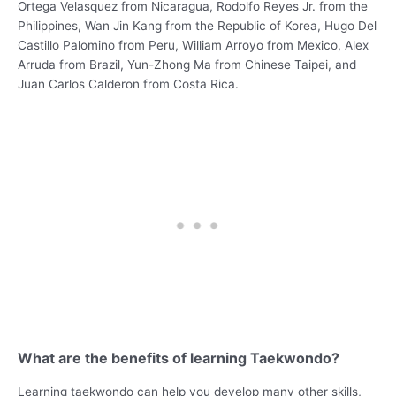
Ortega Velasquez from Nicaragua, Rodolfo Reyes Jr. from the
Philippines, Wan Jin Kang from the Republic of Korea, Hugo Del
Castillo Palomino from Peru, William Arroyo from Mexico, Alex
Arruda from Brazil, Yun-Zhong Ma from Chinese Taipei, and
Juan Carlos Calderon from Costa Rica.
What are the benefits of learning Taekwondo?
Learning taekwondo can help you develop many other skills,