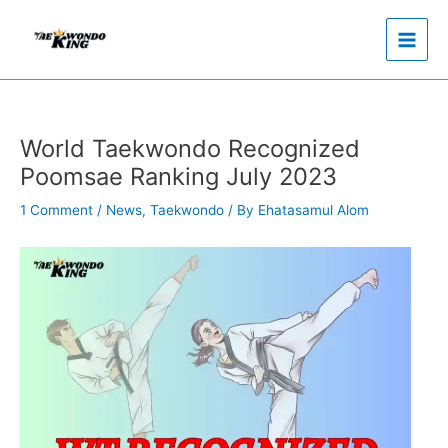
Skip
to
content
World Taekwondo Recognized
Poomsae Ranking July 2023
1 Comment
/
News
,
Taekwondo
/ By
Ehatasamul Alom