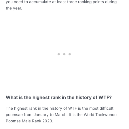
you need to accumulate at least three ranking points during
the year.
What is the highest rank in the history of WTF?
The highest rank in the history of WTF is the most difficult
poomsae from January to March. It is the World Taekwondo
Poomse Male Rank 2023.