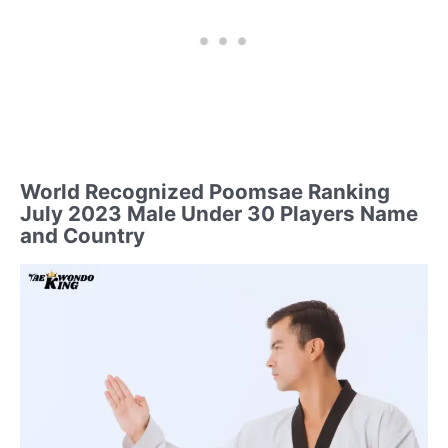
World Recognized Poomsae Ranking
July 2023 Male Under 30 Players Name
and Country