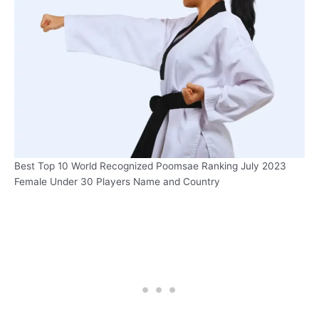
Best Top 10 World Recognized Poomsae Ranking July 2023
Female Under 30 Players Name and Country