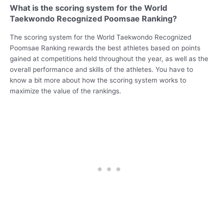
What is the scoring system for the World
Taekwondo Recognized Poomsae Ranking?
The scoring system for the World Taekwondo Recognized
Poomsae Ranking rewards the best athletes based on points
gained at competitions held throughout the year, as well as the
overall performance and skills of the athletes. You have to
know a bit more about how the scoring system works to
maximize the value of the rankings.