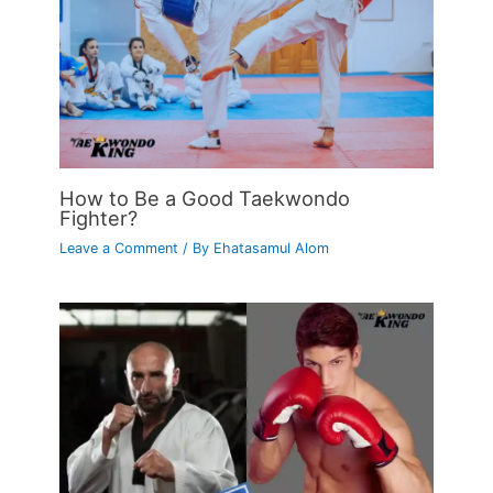
How to Be a Good Taekwondo
Fighter?
Leave a Comment
/ By
Ehatasamul Alom