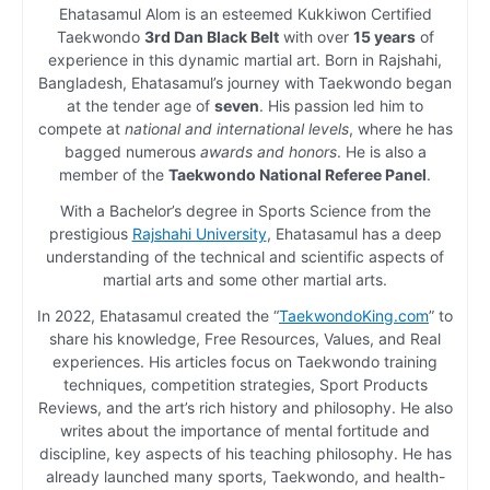
Ehatasamul Alom is an esteemed Kukkiwon Certified
Taekwondo
3rd Dan Black Belt
with over
15 years
of
experience in this dynamic martial art. Born in Rajshahi,
Bangladesh, Ehatasamul’s journey with Taekwondo began
at the tender age of
seven
. His passion led him to
compete at
national and international levels
, where he has
bagged numerous
awards and honors
. He is also a
member of the
Taekwondo National Referee Panel
.
With a Bachelor’s degree in Sports Science from the
prestigious
Rajshahi University
, Ehatasamul has a deep
understanding of the technical and scientific aspects of
martial arts and some other martial arts.
In 2022, Ehatasamul created the “
TaekwondoKing.com
” to
share his knowledge, Free Resources, Values, and Real
experiences. His articles focus on Taekwondo training
techniques, competition strategies, Sport Products
Reviews, and the art’s rich history and philosophy. He also
writes about the importance of mental fortitude and
discipline, key aspects of his teaching philosophy. He has
already launched many sports, Taekwondo, and health-