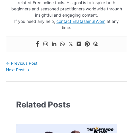
related Free online tools. His goal is to inspire both
beginners and seasoned practitioners worldwide through
insightful and engaging content.
If you need any help,
contact Ehatasamul Alom
at any
time.
←
Previous Post
Next Post
→
Related Posts