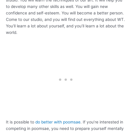
to develop many other skills as well. You will gain new
confidence and self-esteem. You will become a better person.
Come to our studio, and you will find out everything about WT.
You’ll learn a lot about yourself, and you’ll learn a lot about the
world.
It is possible to
do better with poomsae
. If you’re interested in
competing in poomsae, you need to prepare yourself mentally