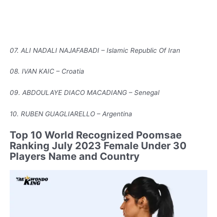
07. ALI NADALI NAJAFABADI – Islamic Republic Of Iran
08. IVAN KAIC – Croatia
09. ABDOULAYE DIACO MACADIANG – Senegal
10. RUBEN GUAGLIARELLO – Argentina
Top 10 World Recognized Poomsae
Ranking July 2023 Female Under 30
Players Name and Country