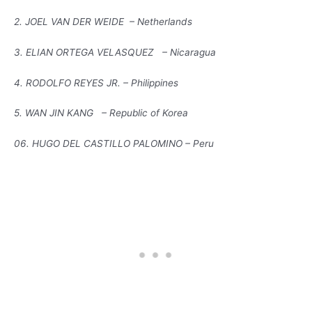
2. JOEL VAN DER WEIDE – Netherlands
3. ELIAN ORTEGA VELASQUEZ – Nicaragua
4. RODOLFO REYES JR. – Philippines
5. WAN JIN KANG – Republic of Korea
06. HUGO DEL CASTILLO PALOMINO – Peru