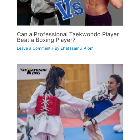
Can a Professional Taekwondo Player
Beat a Boxing Player?
Leave a Comment
/ By
Ehatasamul Alom