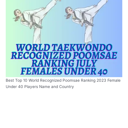
Best Top 10 World Recognized Poomsae Ranking 2023 Female
Under 40 Players Name and Country