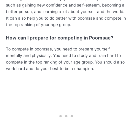
such as gaining new confidence and self-esteem, becoming a
better person, and learning a lot about yourself and the world.
It can also help you to do better with poomsae and compete in
the top ranking of your age group.
How can I prepare for competing in Poomsae?
To compete in poomsae, you need to prepare yourself
mentally and physically. You need to study and train hard to
compete in the top ranking of your age group. You should also
work hard and do your best to be a champion.