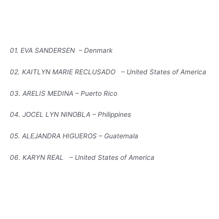
01. EVA SANDERSEN – Denmark
02. KAITLYN MARIE RECLUSADO – United States of America
03. ARELIS MEDINA – Puerto Rico
04. JOCEL LYN NINOBLA – Philippines
05. ALEJANDRA HIGUEROS – Guatemala
06. KARYN REAL – United States of America