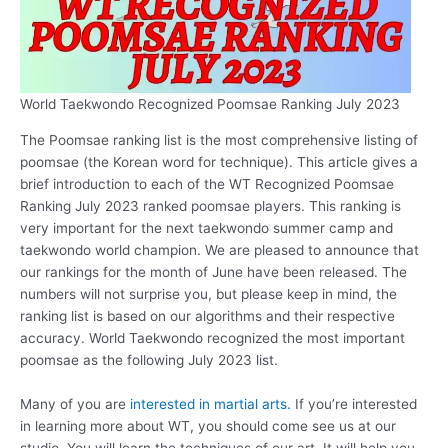
World Taekwondo Recognized Poomsae Ranking July 2023
The Poomsae ranking list is the most comprehensive listing of
poomsae (the Korean word for technique). This article gives a
brief introduction to each of the WT Recognized Poomsae
Ranking July 2023 ranked poomsae players. This ranking is
very important for the next taekwondo summer camp and
taekwondo world champion. We are pleased to announce that
our rankings for the month of June have been released. The
numbers will not surprise you, but please keep in mind, the
ranking list is based on our algorithms and their respective
accuracy. World Taekwondo recognized the most important
poomsae as the following July 2023 list.
Many of you are
interested in martial arts.
If you’re interested
in learning more about WT, you should come see us at our
studio. You will learn the techniques of our art. It will help you