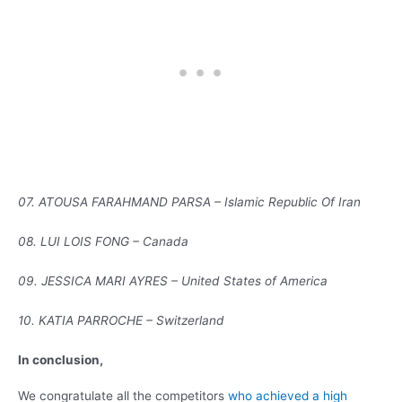
07. ATOUSA FARAHMAND PARSA – Islamic Republic Of Iran
08. LUI LOIS FONG – Canada
09. JESSICA MARI AYRES – United States of America
10. KATIA PARROCHE – Switzerland
In conclusion,
We congratulate all the competitors
who achieved a high