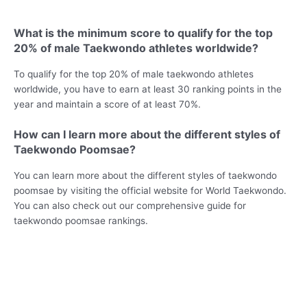
What is the minimum score to qualify for the top
20% of male Taekwondo athletes worldwide?
To qualify for the top 20% of male taekwondo athletes
worldwide, you have to earn at least 30 ranking points in the
year and maintain a score of at least 70%.
How can I learn more about the different styles of
Taekwondo Poomsae?
You can learn more about the different styles of taekwondo
poomsae by visiting the official website for World Taekwondo.
You can also check out our comprehensive guide for
taekwondo poomsae rankings.