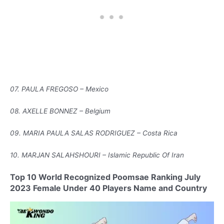
07. PAULA FREGOSO – Mexico
08. AXELLE BONNEZ – Belgium
09. MARIA PAULA SALAS RODRIGUEZ – Costa Rica
10. MARJAN SALAHSHOURI – Islamic Republic Of Iran
Top 10 World Recognized Poomsae Ranking July
2023 Female Under 40 Players Name and Country