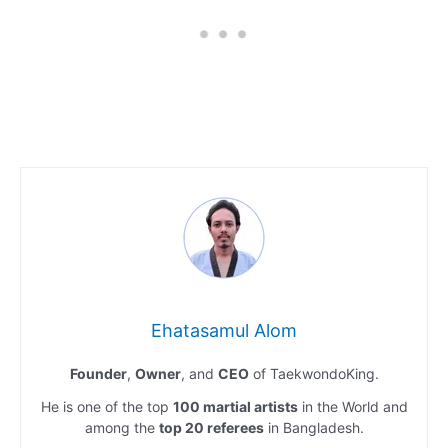
Ehatasamul Alom
Founder
,
Owner
, and
CEO
of TaekwondoKing.
He is one of the top
100 martial artists
in the World and
among the
top 20 referees
in Bangladesh.