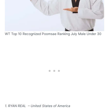
WT Top 10 Recognized Poomsae Ranking July Male Under 30
1. RYAN REAL – United States of America