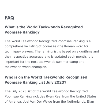
FAQ
What is the World Taekwondo Recognized
Poomsae Ranking?
The World Taekwondo Recognized Poomsae Ranking is a
comprehensive listing of poomsae (the Korean word for
technique) players. The ranking list is based on algorithms and
their respective accuracy and is updated each month. It is
important for the next taekwondo summer camp and
taekwondo world champion.
Who is on the World Taekwondo Recognized
Poomsae Ranking List July 2023?
The July 2023 list of the World Taekwondo Recognized
Poomsae Ranking includes Ryan Real from the United States
of America, Joel Van Der Weide from the Netherlands, Elian