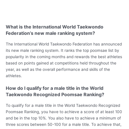
What is the International World Taekwondo
Federation’s new male ranking system?
The International World Taekwondo Federation has announced
its new male ranking system. It ranks the top poomsae list by
popularity in the coming months and rewards the best athletes
based on points gained at competitions held throughout the
year, as well as the overall performance and skills of the
athletes.
How do I qualify for a male title in the World
Taekwondo Recognized Poomsae Ranking?
To qualify for a male title in the World Taekwondo Recognized
Poomsae Ranking, you have to achieve a score of at least 100
and be in the top 10%. You also have to achieve a minimum of
three scores between 50-100 for a male title. To achieve that,