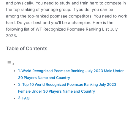
and physically. You need to study and train hard to compete in
the top ranking of your age group. If you do, you can be
among the top-ranked poomsae competitors. You need to work
hard. Do your best and you’ll be a champion. Here is the
following list of WT Recognized Poomsae Ranking List July
2023:
Table of Contents
World Recognized Poomsae Ranking July 2023 Male Under
30 Players Name and Country
Top 10 World Recognized Poomsae Ranking July 2023
Female Under 30 Players Name and Country
FAQ