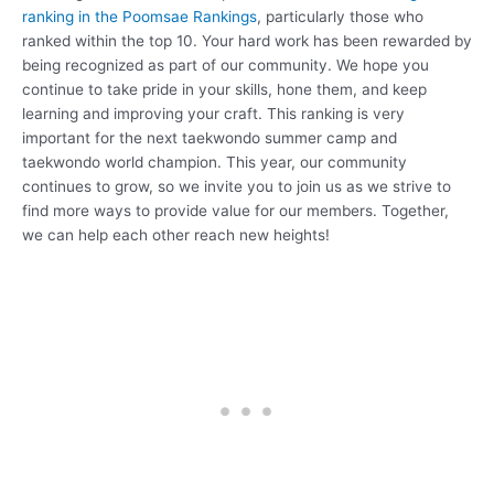
ranking in the Poomsae Rankings
, particularly those who
ranked within the top 10. Your hard work has been rewarded by
being recognized as part of our community. We hope you
continue to take pride in your skills, hone them, and keep
learning and improving your craft. This ranking is very
important for the next taekwondo summer camp and
taekwondo world champion. This year, our community
continues to grow, so we invite you to join us as we strive to
find more ways to provide value for our members. Together,
we can help each other reach new heights!