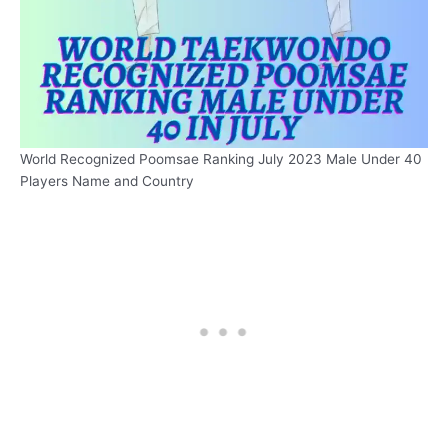
World Recognized Poomsae Ranking July 2023 Male Under 40
Players Name and Country