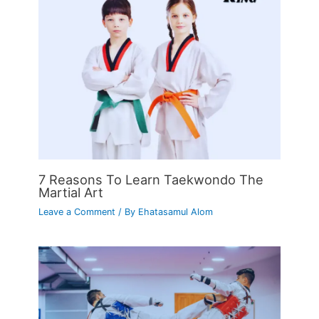
7 Reasons To Learn Taekwondo The
Martial Art
Leave a Comment
/ By
Ehatasamul Alom