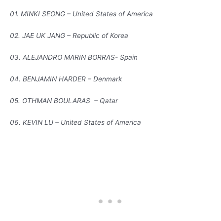
01. MINKI SEONG – United States of America
02. JAE UK JANG – Republic of Korea
03. ALEJANDRO MARIN BORRAS- Spain
04. BENJAMIN HARDER – Denmark
05. OTHMAN BOULARAS – Qatar
06. KEVIN LU – United States of America